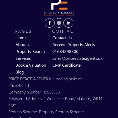
PAGES
CONTACT
Home
Contact Us
About Us
Receive Property Alerts
Property Search
01684898800
Services
sales@priceestateagents.uk
Book a Valuation
CMP Certificate
Blog
PRICE ESTATE AGENTS is a trading style of:
Price 42 Ltd
Company Number: 15938533
Registered Address: 1 Worcester Road, Malvern, WR14
4QY
Redress Scheme: Property Redress Scheme