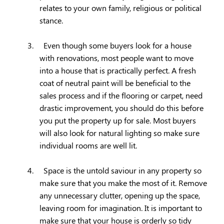
relates to your own family, religious or political
stance.
3.
Even though some buyers look for a house
with renovations, most people want to move
into a house that is practically perfect. A fresh
coat of neutral paint will be beneficial to the
sales process and if the flooring or carpet, need
drastic improvement, you should do this before
you put the property up for sale. Most buyers
will also look for natural lighting so make sure
individual rooms are well lit.
4.
Space is the untold saviour in any property so
make sure that you make the most of it. Remove
any unnecessary clutter, opening up the space,
leaving room for imagination. It is important to
make sure that your house is orderly so tidy