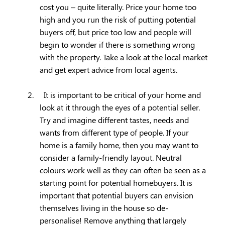
cost you – quite literally. Price your home too
high and you run the risk of putting potential
buyers off, but price too low and people will
begin to wonder if there is something wrong
with the property. Take a look at the local market
and get expert advice from local agents.
2.
It is important to be critical of your home and
look at it through the eyes of a potential seller.
Try and imagine different tastes, needs and
wants from different type of people. If your
home is a family home, then you may want to
consider a family-friendly layout. Neutral
colours work well as they can often be seen as a
starting point for potential homebuyers. It is
important that potential buyers can envision
themselves living in the house so de-
personalise! Remove anything that largely