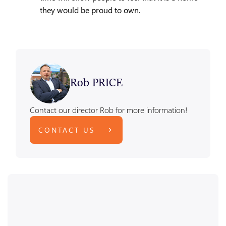
they would be proud to own.
Rob PRICE
Contact our director Rob for more information!
CONTACT US