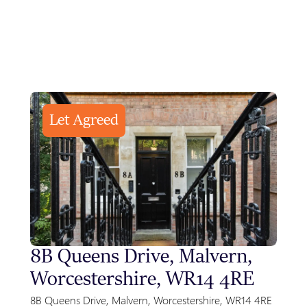
Let Agreed
8B Queens Drive, Malvern,
Sty
Worcestershire, WR14 4RE
Gre
Par
8B Queens Drive, Malvern, Worcestershire, WR14 4RE
Park F