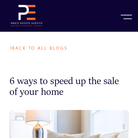
BACK TO ALL BLOGS
6 ways to speed up the sale
of your home