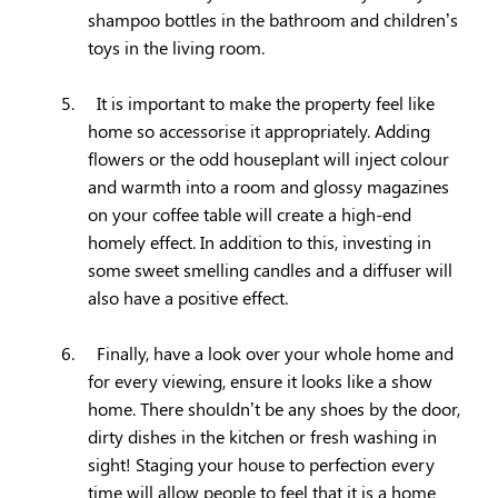
shampoo bottles in the bathroom and children’s
toys in the living room.
5.
It is important to make the property feel like
home so accessorise it appropriately. Adding
flowers or the odd houseplant will inject colour
and warmth into a room and glossy magazines
on your coffee table will create a high-end
homely effect. In addition to this, investing in
some sweet smelling candles and a diffuser will
also have a positive effect.
6.
Finally, have a look over your whole home and
for every viewing, ensure it looks like a show
home. There shouldn’t be any shoes by the door,
dirty dishes in the kitchen or fresh washing in
sight! Staging your house to perfection every
time will allow people to feel that it is a home