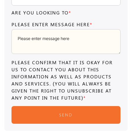
ARE YOU LOOKING TO
*
PLEASE ENTER MESSAGE HERE
*
PLEASE CONFIRM THAT IT IS OKAY FOR
US TO CONTACT YOU ABOUT THIS
INFORMATION AS WELL AS PRODUCTS
AND SERVICES. (YOU WILL ALWAYS BE
GIVEN THE RIGHT TO UNSUBSCRIBE AT
ANY POINT IN THE FUTURE)
*
SEND