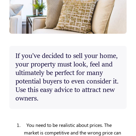
If you’ve decided to sell your home,
your property must look, feel and
ultimately be perfect for many
potential buyers to even consider it.
Use this easy advice to attract new
owners.
1.
You need to be realistic about prices. The
market is competitive and the wrong price can