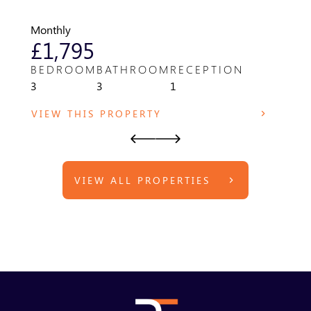
WR14 
Monthly
Month
£1,795
£8
BEDROOM
BATHROOM
RECEPTION
BED
3
3
1
1
VIEW THIS PROPERTY
VIE
VIEW ALL PROPERTIES