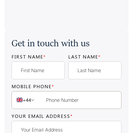
Get in touch with us
FIRST NAME
*
LAST NAME
*
MOBILE PHONE
*
+44
YOUR EMAIL ADDRESS
*