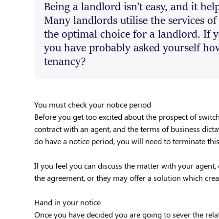
Being a landlord isn’t easy, and it hel
Many landlords utilise the services of
the optimal choice for a landlord. If 
you have probably asked yourself how 
tenancy?
You must check your notice period
Before you get too excited about the prospect of switc
contract with an agent, and the terms of business dicta
do have a notice period, you will need to terminate thi
If you feel you can discuss the matter with your agent, 
the agreement, or they may offer a solution which creat
Hand in your notice
Once you have decided you are going to sever the relat