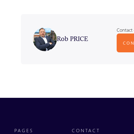
Contact 
Rob PRICE
CON
PAGES
CONTACT