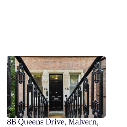
8B Queens Drive, Malvern,
Styli