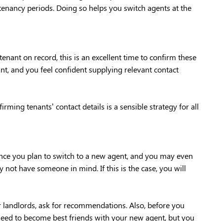
e tenancy periods. Doing so helps you switch agents at the
enant on record, this is an excellent time to confirm these
ant, and you feel confident supplying relevant contact
ing tenants’ contact details is a sensible strategy for all
hance you plan to switch to a new agent, and you may even
ot have someone in mind. If this is the case, you will
er landlords, ask for recommendations. Also, before you
need to become best friends with your new agent, but you