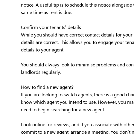
notice. A useful tip is to schedule this notice alongsid
same time as rent is due.
Confirm your tenants’ details
While you should have correct contact details for your t
details are correct. This allows you to engage your ten
details to your agent.
You should always look to minimise problems and confirm
landlords regularly.
How to find a new agent?
If you are looking to switch agents, there is a good c
know which agent you intend to use. However, you may n
need to begin searching for a new agent.
Look online for reviews, and if you associate with oth
commit to a new agent, arrange a meeting. You don’t 