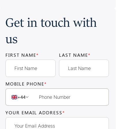
Get in touch with
us
FIRST NAME
*
LAST NAME
*
MOBILE PHONE
*
+44
YOUR EMAIL ADDRESS
*