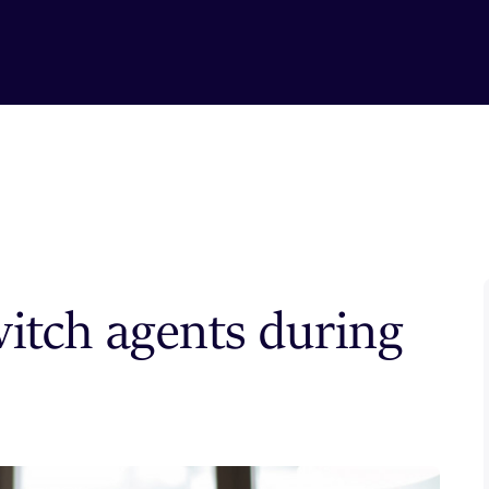
witch agents during