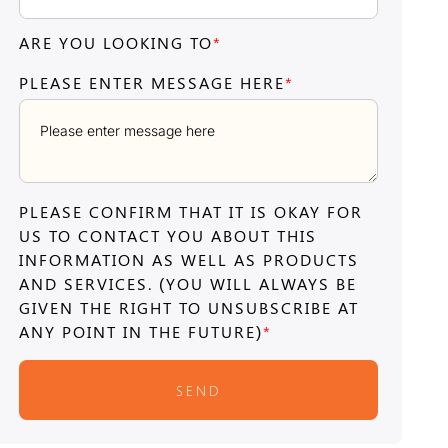
ARE YOU LOOKING TO
*
PLEASE ENTER MESSAGE HERE
*
PLEASE CONFIRM THAT IT IS OKAY FOR
US TO CONTACT YOU ABOUT THIS
INFORMATION AS WELL AS PRODUCTS
AND SERVICES. (YOU WILL ALWAYS BE
GIVEN THE RIGHT TO UNSUBSCRIBE AT
ANY POINT IN THE FUTURE)
*
SEND