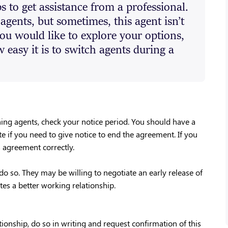
ps to get assistance from a professional.
 agents, but sometimes, this agent isn’t
you would like to explore your options,
easy it is to switch agents during a
hing agents, check your notice period. You should have a
te if you need to give notice to end the agreement. If you
s agreement correctly.
do so. They may be willing to negotiate an early release of
es a better working relationship.
ionship, do so in writing and request confirmation of this