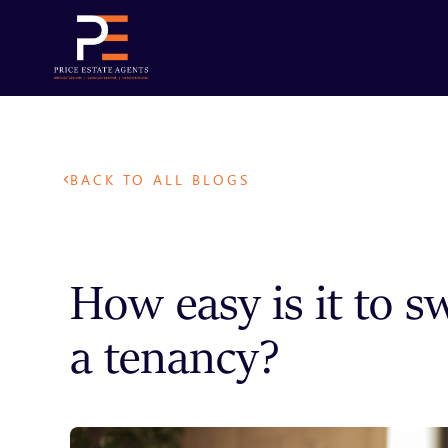
BACK TO ALL BLOGS
How easy is it to s
a tenancy?