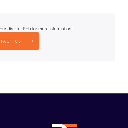
our director Rob for more information!
TACT US