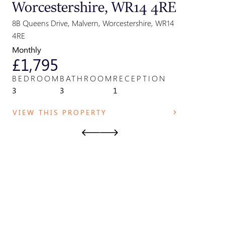
Worcestershire, WR14 4RE
Great
Parki
8B Queens Drive, Malvern, Worcestershire, WR14
Park Field,
4RE
WR14 2TE
Monthly
Monthly
£1,795
£825
BEDROOM
BATHROOM
RECEPTION
BEDRO
3
3
1
1
VIEW THIS PROPERTY
VIEW T