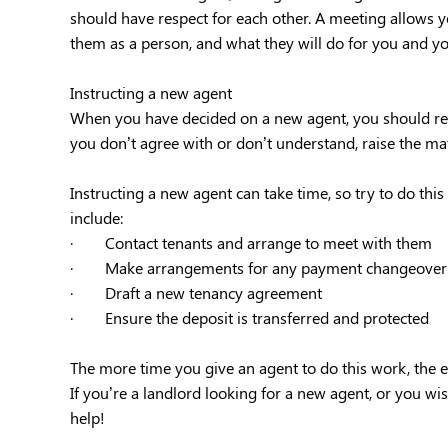
should have respect for each other. A meeting allows y
them as a person, and what they will do for you and yo
Instructing a new agent
When you have decided on a new agent, you should revi
you don’t agree with or don’t understand, raise the mat
Instructing a new agent can take time, so try to do thi
include:
· Contact tenants and arrange to meet with them
· Make arrangements for any payment changeover
· Draft a new tenancy agreement
· Ensure the deposit is transferred and protected
The more time you give an agent to do this work, the eas
If you’re a landlord looking for a new agent, or you wis
help!