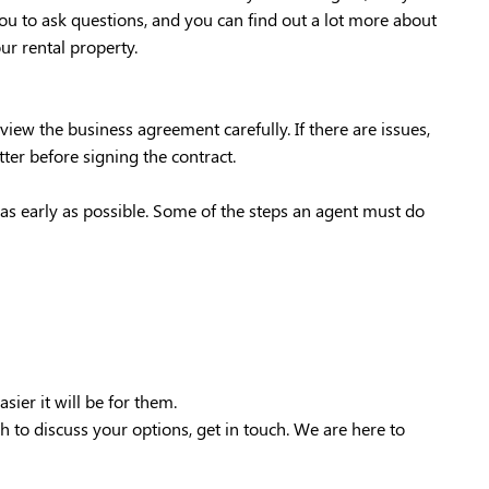
ou to ask questions, and you can find out a lot more about
ur rental property.
ew the business agreement carefully. If there are issues,
ter before signing the contract.
s as early as possible. Some of the steps an agent must do
ier it will be for them.
h to discuss your options, get in touch. We are here to