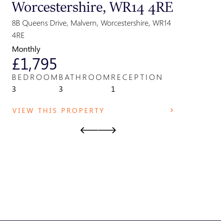
Worcestershire, WR14 4RE
Great
Parki
8B Queens Drive, Malvern, Worcestershire, WR14
Park Field,
4RE
WR14 2TE
Monthly
Monthly
£1,795
£825
BEDROOM
BATHROOM
RECEPTION
BEDRO
3
3
1
1
VIEW THIS PROPERTY
VIEW T