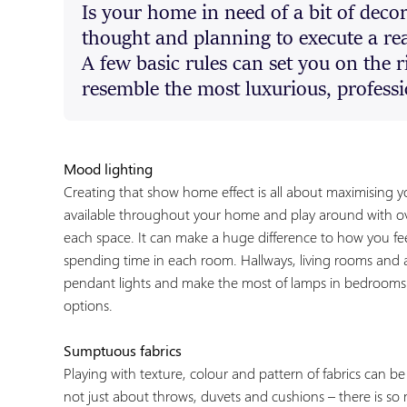
Is your home in need of a bit of decora
thought and planning to execute a re
A few basic rules can set you on the 
resemble the most luxurious, profes
Mood lighting
Creating that show home effect is all about maximising yo
available throughout your home and play around with ove
each space. It can make a huge difference to how you f
spending time in each room. Hallways, living rooms and a
pendant lights and make the most of lamps in bedrooms 
options.
Sumptuous fabrics
Playing with texture, colour and pattern of fabrics can be 
not just about throws, duvets and cushions – there is so 