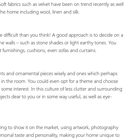
oft fabrics such as velvet have been on trend recently as well
the home including wool, linen and silk.
 difficult than you think! A good approach is to decide on a
he walls – such as stone shades or light earthy tones. You
 furnishings, cushions, even sofas and curtains.
nts and ornamental pieces wisely and ones which perhaps
d in the room. You could even opt for a theme and choose
ome interest. In this culture of less clutter and surrounding
ects dear to you or in some way useful, as well as eye-
ring to show it on the market, using artwork, photography
personal taste and personality, making your home unique to