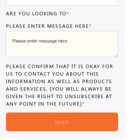
ARE YOU LOOKING TO
*
PLEASE ENTER MESSAGE HERE
*
PLEASE CONFIRM THAT IT IS OKAY FOR
US TO CONTACT YOU ABOUT THIS
INFORMATION AS WELL AS PRODUCTS
AND SERVICES. (YOU WILL ALWAYS BE
GIVEN THE RIGHT TO UNSUBSCRIBE AT
ANY POINT IN THE FUTURE)
*
SEND