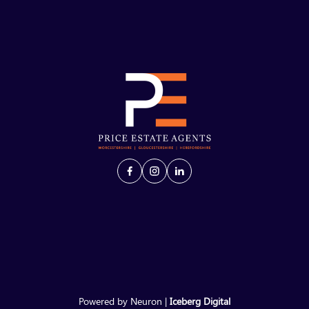
Powered by Neuron |
Iceberg Digital