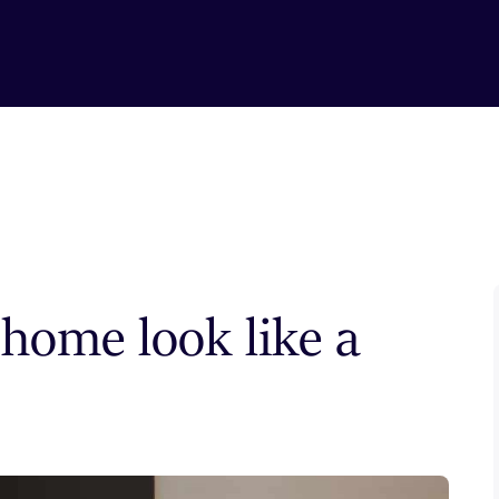
home look like a