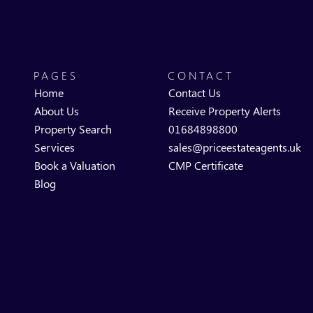
PAGES
CONTACT
Home
Contact Us
About Us
Receive Property Alerts
Property Search
01684898800
Services
sales@priceestateagents.uk
Book a Valuation
CMP Certificate
Blog