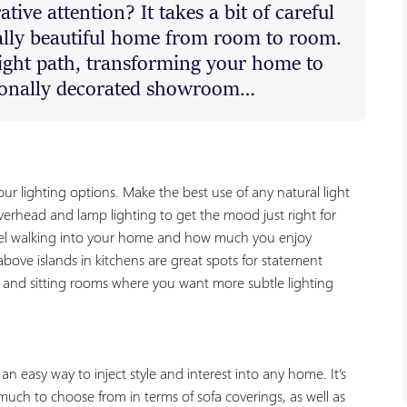
tive attention? It takes a bit of careful
ally beautiful home from room to room.
right path, transforming your home to
sionally decorated showroom…
ur lighting options. Make the best use of any natural light
rhead and lamp lighting to get the mood just right for
eel walking into your home and how much you enjoy
bove islands in kitchens are great spots for statement
and sitting rooms where you want more subtle lighting
an easy way to inject style and interest into any home. It’s
much to choose from in terms of sofa coverings, as well as