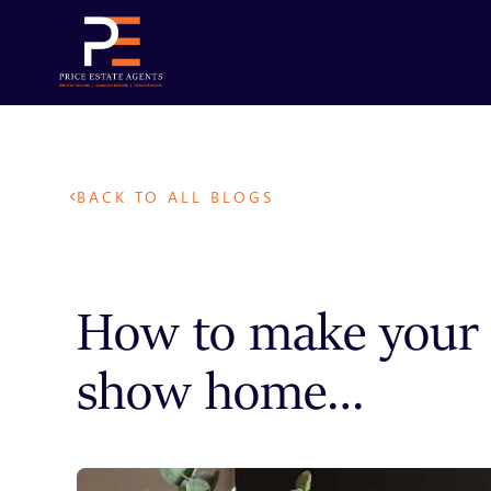
BACK TO ALL BLOGS
How to make your 
show home…