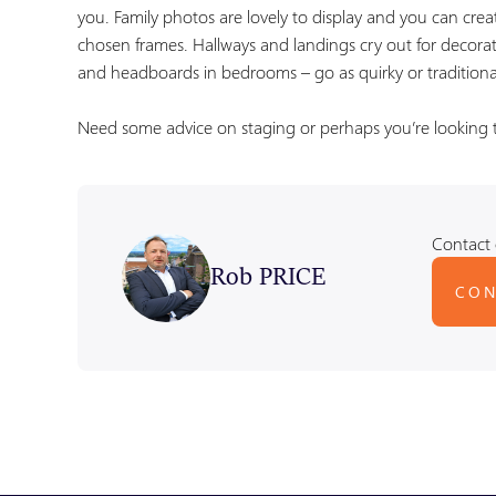
you. Family photos are lovely to display and you can creat
chosen frames. Hallways and landings cry out for decorati
and headboards in bedrooms – go as quirky or traditiona
Need some advice on staging or perhaps you’re looking to
Contact 
Rob PRICE
CON