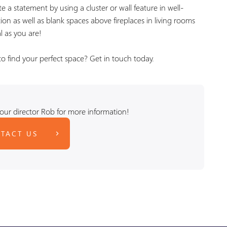
e a statement by using a cluster or wall feature in well-
on as well as blank spaces above fireplaces in living rooms
l as you are!
 find your perfect space? Get in touch today.
our director Rob for more information!
TACT US