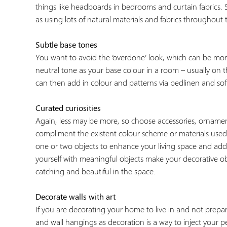
things like headboards in bedrooms and curtain fabrics. S
as using lots of natural materials and fabrics throughout 
Subtle base tones
You want to avoid the ‘overdone’ look, which can be more
neutral tone as your base colour in a room – usually on t
can then add in colour and patterns via bedlinen and soft
Curated curiosities
Again, less may be more, so choose accessories, orname
compliment the existent colour scheme or materials use
one or two objects to enhance your living space and add s
yourself with meaningful objects make your decorative obj
catching and beautiful in the space.
Decorate walls with art
If you are decorating your home to live in and not prepa
and wall hangings as decoration is a way to inject your 