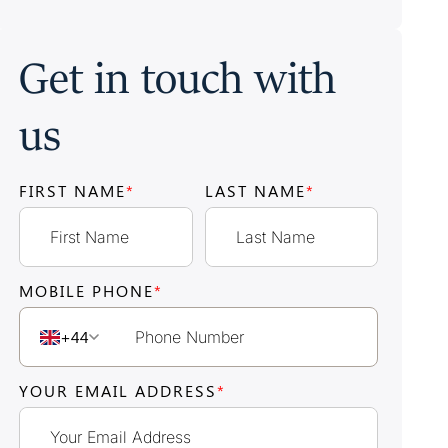
Get in touch with
us
FIRST NAME
*
LAST NAME
*
MOBILE PHONE
*
+44
YOUR EMAIL ADDRESS
*