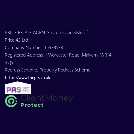
PRICE ESTATE AGENTS is a trading style of:
Price 42 Ltd
Company Number: 15938533
Registered Address: 1 Worcester Road, Malvern, WR14
4QY
Redress Scheme: Property Redress Scheme
https://www.theprs.co.uk