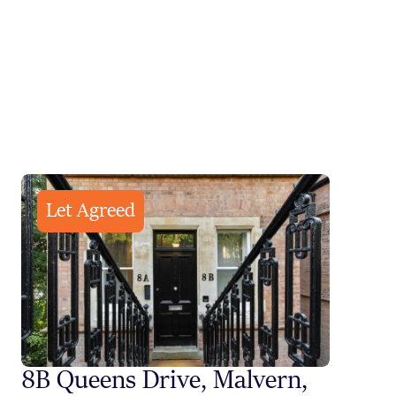
Let Agreed
8B Queens Drive, Malvern,
Styli