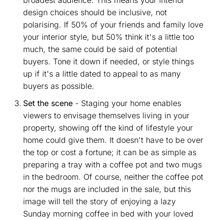
design choices should be inclusive, not
polarising. If 50% of your friends and family love
your interior style, but 50% think it's a little too
much, the same could be said of potential
buyers. Tone it down if needed, or style things
up if it's a little dated to appeal to as many
buyers as possible.
Set the scene
- Staging your home enables
viewers to envisage themselves living in your
property, showing off the kind of lifestyle your
home could give them. It doesn't have to be over
the top or cost a fortune; it can be as simple as
preparing a tray with a coffee pot and two mugs
in the bedroom. Of course, neither the coffee pot
nor the mugs are included in the sale, but this
image will tell the story of enjoying a lazy
Sunday morning coffee in bed with your loved