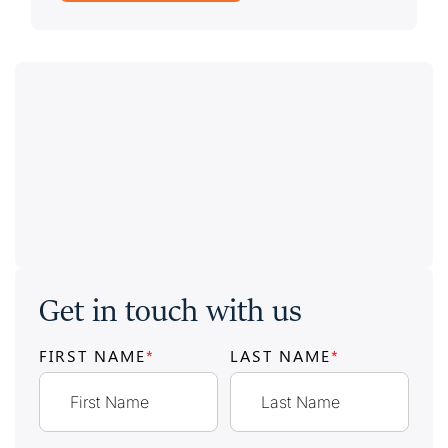
Get in touch with us
FIRST NAME
*
LAST NAME
*