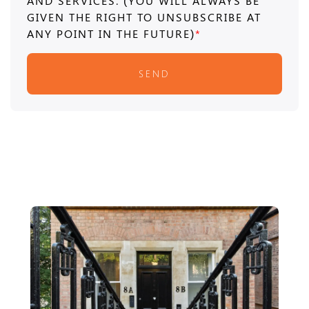
AND SERVICES. (YOU WILL ALWAYS BE
GIVEN THE RIGHT TO UNSUBSCRIBE AT
ANY POINT IN THE FUTURE)
*
SEND