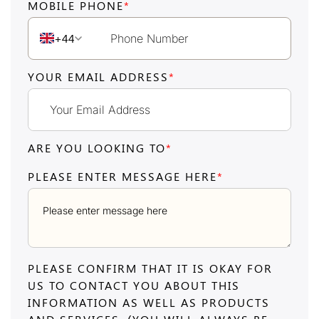
MOBILE PHONE
*
+44
YOUR EMAIL ADDRESS
*
ARE YOU LOOKING TO
*
PLEASE ENTER MESSAGE HERE
*
PLEASE CONFIRM THAT IT IS OKAY FOR
US TO CONTACT YOU ABOUT THIS
INFORMATION AS WELL AS PRODUCTS