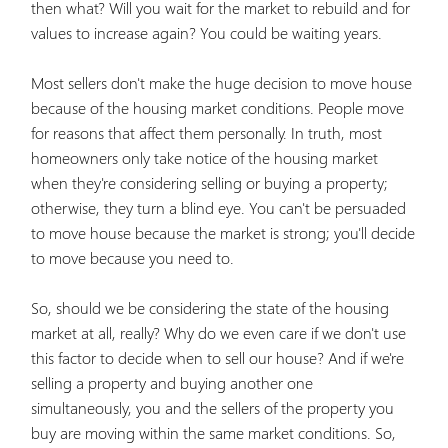
then what? Will you wait for the market to rebuild and for
values to increase again? You could be waiting years.
Most sellers don't make the huge decision to move house
because of the housing market conditions. People move
for reasons that affect them personally. In truth, most
homeowners only take notice of the housing market
when they're considering selling or buying a property;
otherwise, they turn a blind eye. You can't be persuaded
to move house because the market is strong; you'll decide
to move because you need to.
So, should we be considering the state of the housing
market at all, really? Why do we even care if we don't use
this factor to decide when to sell our house? And if we're
selling a property and buying another one
simultaneously, you and the sellers of the property you
buy are moving within the same market conditions. So,