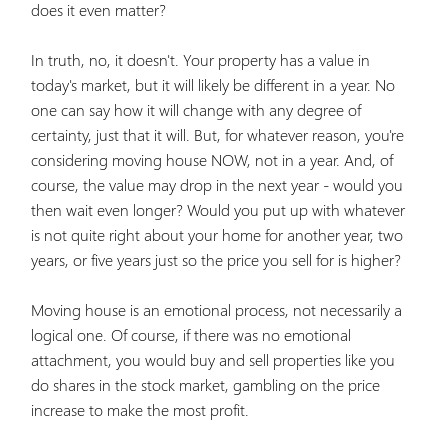
does it even matter?
In truth, no, it doesn't. Your property has a value in
today's market, but it will likely be different in a year. No
one can say how it will change with any degree of
certainty, just that it will. But, for whatever reason, you're
considering moving house NOW, not in a year. And, of
course, the value may drop in the next year - would you
then wait even longer? Would you put up with whatever
is not quite right about your home for another year, two
years, or five years just so the price you sell for is higher?
Moving house is an emotional process, not necessarily a
logical one. Of course, if there was no emotional
attachment, you would buy and sell properties like you
do shares in the stock market, gambling on the price
increase to make the most profit.