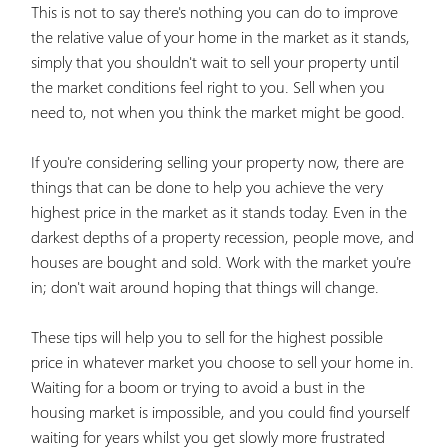
This is not to say there's nothing you can do to improve
the relative value of your home in the market as it stands,
simply that you shouldn't wait to sell your property until
the market conditions feel right to you. Sell when you
need to, not when you think the market might be good.
If you're considering selling your property now, there are
things that can be done to help you achieve the very
highest price in the market as it stands today. Even in the
darkest depths of a property recession, people move, and
houses are bought and sold. Work with the market you're
in; don't wait around hoping that things will change.
These tips will help you to sell for the highest possible
price in whatever market you choose to sell your home in.
Waiting for a boom or trying to avoid a bust in the
housing market is impossible, and you could find yourself
waiting for years whilst you get slowly more frustrated