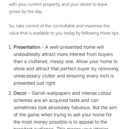
with your current property, and your desire to leave
grows by the day.
So, take control of the controllable and maximise the
value that is available to you today by following these tips:
Presentation
- A well-presented home will
undoubtedly attract more interest from buyers
than a cluttered, messy one. Allow your home to
shine and attract that perfect buyer by removing
unnecessary clutter and ensuring every inch is
presented just right.
Decor
- Garish wallpapers and intense colour
schemes are an acquired taste and can
sometimes look absolutely fabulous. But the aim
of the game when trying to sell your home for
the most money possible is to appeal to the
broadest audience. This means your interior