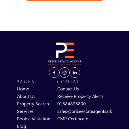
PAGES
CONTACT
Home
Contact Us
About Us
Receive Property Alerts
Property Search
01684898800
Services
sales@priceestateagents.uk
Book a Valuation
CMP Certificate
Blog