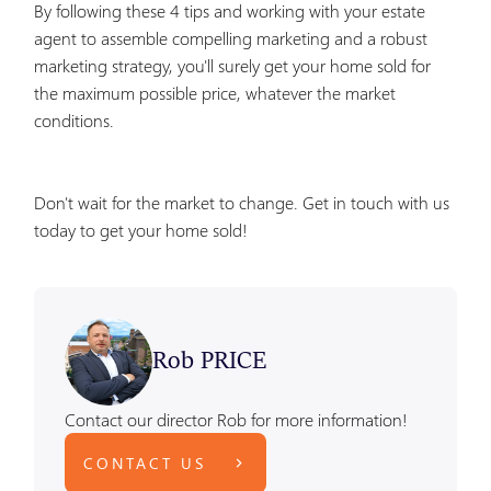
By following these 4 tips and working with your estate
agent to assemble compelling marketing and a robust
marketing strategy, you'll surely get your home sold for
the maximum possible price, whatever the market
conditions.
Don't wait for the market to change. Get in touch with us
today to get your home sold!
Rob PRICE
Contact our director Rob for more information!
CONTACT US