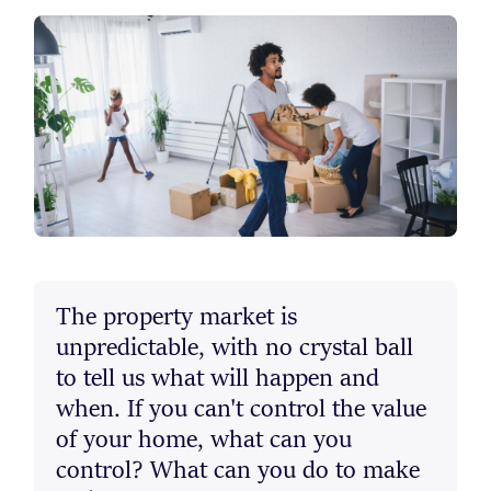
The property market is
unpredictable, with no crystal ball
to tell us what will happen and
when. If you can't control the value
of your home, what can you
control? What can you do to make