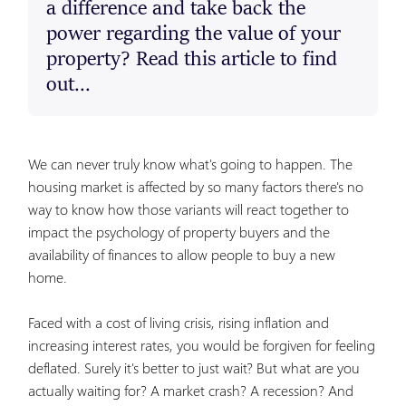
a difference and take back the
power regarding the value of your
property? Read this article to find
out...
We can never truly know what's going to happen. The
housing market is affected by so many factors there's no
way to know how those variants will react together to
impact the psychology of property buyers and the
availability of finances to allow people to buy a new
home.
Faced with a cost of living crisis, rising inflation and
increasing interest rates, you would be forgiven for feeling
deflated. Surely it's better to just wait? But what are you
actually waiting for? A market crash? A recession? And