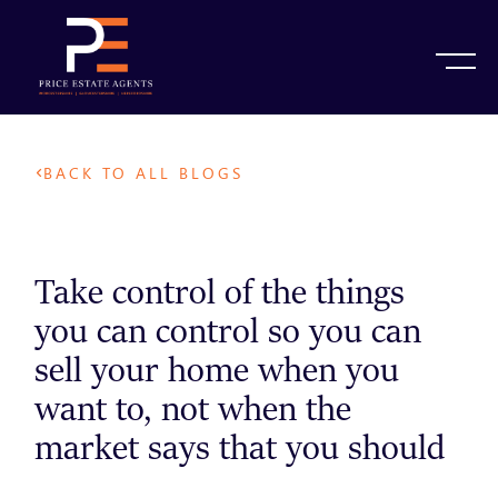
BACK TO ALL BLOGS
Take control of the things
you can control so you can
sell your home when you
want to, not when the
market says that you should