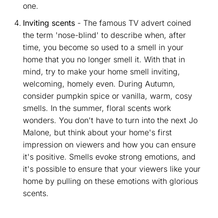
one.
Inviting scents
- The famous TV advert coined
the term 'nose-blind' to describe when, after
time, you become so used to a smell in your
home that you no longer smell it. With that in
mind, try to make your home smell inviting,
welcoming, homely even. During Autumn,
consider pumpkin spice or vanilla, warm, cosy
smells. In the summer, floral scents work
wonders. You don't have to turn into the next Jo
Malone, but think about your home's first
impression on viewers and how you can ensure
it's positive. Smells evoke strong emotions, and
it's possible to ensure that your viewers like your
home by pulling on these emotions with glorious
scents.