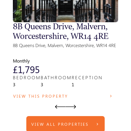
8B Queens Drive, Malvern,
Sty
Worcestershire, WR14 4RE
Gre
Par
8B Queens Drive, Malvern, Worcestershire, WR14 4RE
Park F
WR14 
Monthly
Month
£1,795
£8
BEDROOM
BATHROOM
RECEPTION
BED
3
3
1
1
VIEW THIS PROPERTY
VIE
VIEW ALL PROPERTIES