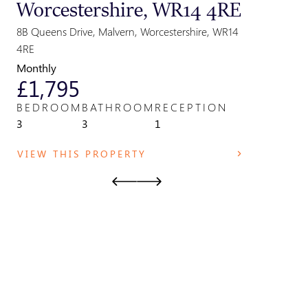
Worcestershire, WR14 4RE
Great
Parki
8B Queens Drive, Malvern, Worcestershire, WR14
Park Field,
4RE
WR14 2TE
Monthly
Monthly
£1,795
£825
BEDROOM
BATHROOM
RECEPTION
BEDRO
3
3
1
1
VIEW THIS PROPERTY
VIEW T