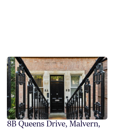
8B Queens Drive, Malvern,
Styli