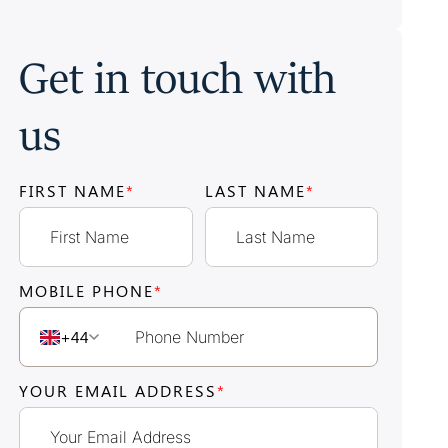
Get in touch with
us
FIRST NAME
*
LAST NAME
*
MOBILE PHONE
*
+44
YOUR EMAIL ADDRESS
*