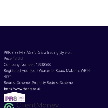
PRICE ESTATE AGENTS is a trading style of:
Price 42 Ltd
Company Number: 15938533
Registered Address: 1 Worcester Road, Malvern, WR14
4QY
Redress Scheme: Property Redress Scheme
https://www.theprs.co.uk