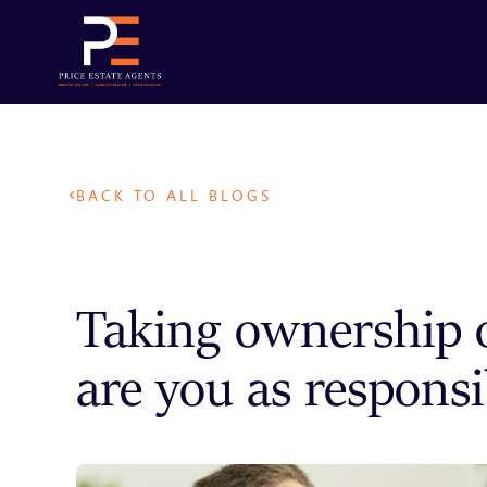
BACK TO ALL BLOGS
Taking ownership o
are you as responsi