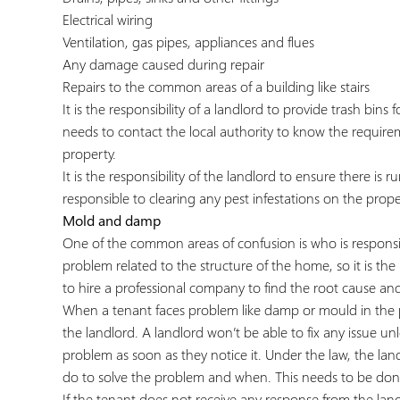
Electrical wiring
Ventilation, gas pipes, appliances and flues
Any damage caused during repair
Repairs to the common areas of a building like stairs
It is the responsibility of a landlord to provide trash bin
needs to contact the local authority to know the require
property.
It is the responsibility of the landlord to ensure there is 
responsible to clearing any pest infestations on the prope
Mold and damp
One of the common areas of confusion is who is responsib
problem related to the structure of the home, so it is the la
to hire a professional company to find the root cause and
When a tenant faces problem like damp or mould in the prope
the landlord. A landlord won’t be able to fix any issue un
problem as soon as they notice it. Under the law, the land
do to solve the problem and when. This needs to be done
If the tenant does not receive any response from the land