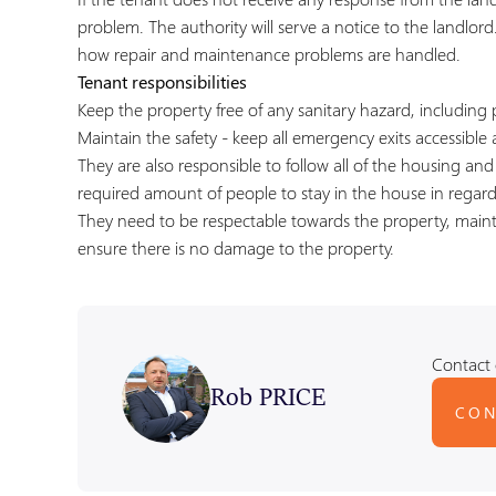
problem. The authority will serve a notice to the landlord
how repair and maintenance problems are handled.
Tenant responsibilities
Keep the property free of any sanitary hazard, including 
Maintain the safety - keep all emergency exits accessible a
They are also responsible to follow all of the housing an
required amount of people to stay in the house in regar
They need to be respectable towards the property, maint
ensure there is no damage to the property.
Contact 
Rob PRICE
CON