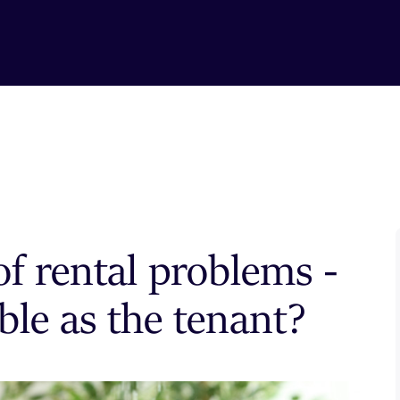
f rental problems -
ble as the tenant?