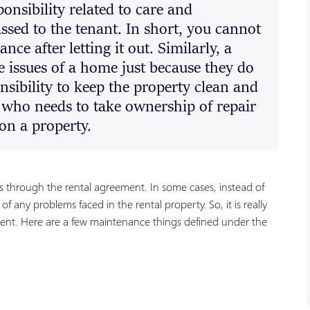
onsibility related to care and
ssed to the tenant. In short, you cannot
ce after letting it out. Similarly, a
 issues of a home just because they do
onsibility to keep the property clean and
r who needs to take ownership of repair
on a property.
s through the rental agreement. In some cases, instead of
f any problems faced in the rental property. So, it is really
ment. Here are a few maintenance things defined under the