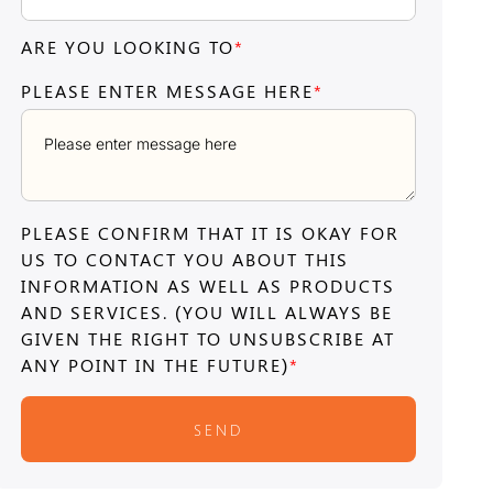
ARE YOU LOOKING TO
*
PLEASE ENTER MESSAGE HERE
*
PLEASE CONFIRM THAT IT IS OKAY FOR
US TO CONTACT YOU ABOUT THIS
INFORMATION AS WELL AS PRODUCTS
AND SERVICES. (YOU WILL ALWAYS BE
GIVEN THE RIGHT TO UNSUBSCRIBE AT
ANY POINT IN THE FUTURE)
*
SEND