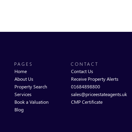
PAGES
CONTACT
Home
Contact Us
About Us
Receive Property Alerts
Property Search
01684898800
Services
sales@priceestateagents.uk
Book a Valuation
CMP Certificate
Blog