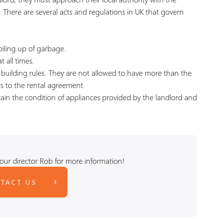
. There are several acts and regulations in UK that govern
piling up of garbage.
t all times.
d building rules. They are not allowed to have more than the
ds to the rental agreement.
ain the condition of appliances provided by the landlord and
our director Rob for more information!
TACT US