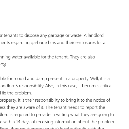
s for tenants to dispose any garbage or waste. A landlord
ments regarding garbage bins and their enclosures for a
running water available for the tenant. They are also
rty.
le for mould and damp present in a property. Well, it is a
ndlord’s responsibility. Also, in this case, it becomes critical
 fix the problem.
rty, it is their responsibility to bring it to the notice of
less they are aware of it. The tenant needs to report the
lord is required to provide in writing what they are going to
 within 14 days of receiving information about the problem.
lord, they must approach their local authority with the