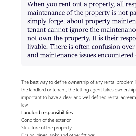
When you rent out a property, all resp
maintenance of the property is not pa
simply forget about property maintenan
tenant cannot ignore the maintenance
not own the property. It is their resp
livable. There is often confusion ove
and maintenance issues encountered 
The best way to define ownership of any rental problem i
the landlord or tenant, the letting agent takes ownership o
important to have a clear and well defined rental agree
law –
Landlord responsibilities
Condition of the exterior
Structure of the property
Drains, pipes, sinks and other fittings