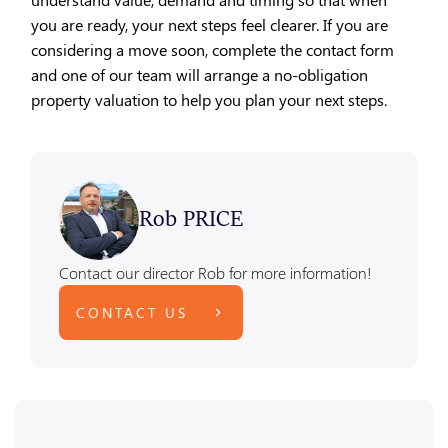
you are ready, your next steps feel clearer. If you are
considering a move soon, complete the contact form
and one of our team will arrange a no-obligation
property valuation to help you plan your next steps.
Rob PRICE
Contact our director Rob for more information!
CONTACT US