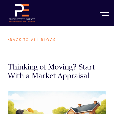
BACK TO ALL BLOGS
Thinking of Moving? Start
With a Market Appraisal