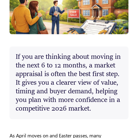
If you are thinking about moving in
the next 6 to 12 months, a market
appraisal is often the best first step.
It gives you a clearer view of value,
timing and buyer demand, helping
you plan with more confidence in a
competitive 2026 market.
As April moves on and Easter passes, many