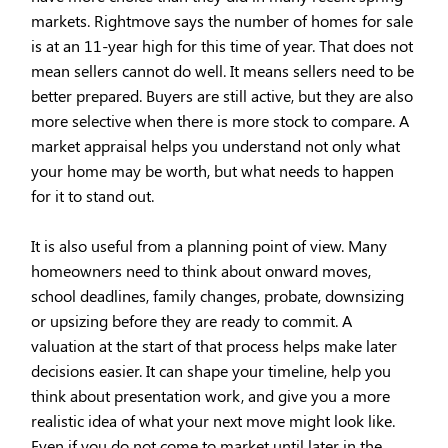
markets. Rightmove says the number of homes for sale
is at an 11-year high for this time of year. That does not
mean sellers cannot do well. It means sellers need to be
better prepared. Buyers are still active, but they are also
more selective when there is more stock to compare. A
market appraisal helps you understand not only what
your home may be worth, but what needs to happen
for it to stand out.
It is also useful from a planning point of view. Many
homeowners need to think about onward moves,
school deadlines, family changes, probate, downsizing
or upsizing before they are ready to commit. A
valuation at the start of that process helps make later
decisions easier. It can shape your timeline, help you
think about presentation work, and give you a more
realistic idea of what your next move might look like.
Even if you do not come to market until later in the