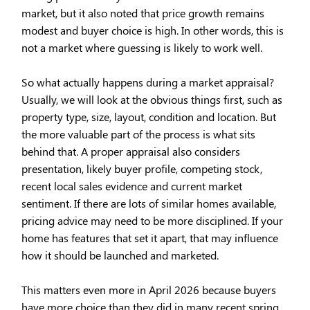
market, but it also noted that price growth remains
modest and buyer choice is high. In other words, this is
not a market where guessing is likely to work well.
So what actually happens during a market appraisal?
Usually, we will look at the obvious things first, such as
property type, size, layout, condition and location. But
the more valuable part of the process is what sits
behind that. A proper appraisal also considers
presentation, likely buyer profile, competing stock,
recent local sales evidence and current market
sentiment. If there are lots of similar homes available,
pricing advice may need to be more disciplined. If your
home has features that set it apart, that may influence
how it should be launched and marketed.
This matters even more in April 2026 because buyers
have more choice than they did in many recent spring