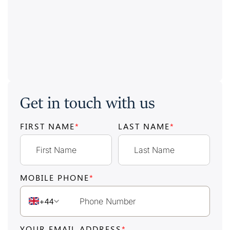
Get in touch with us
FIRST NAME
*
LAST NAME
*
MOBILE PHONE
*
+44
YOUR EMAIL ADDRESS
*