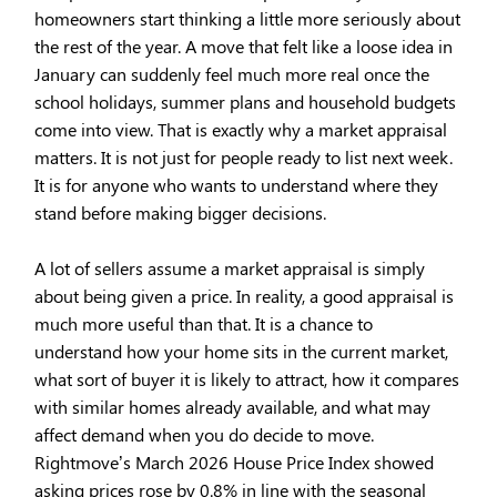
homeowners start thinking a little more seriously about
the rest of the year. A move that felt like a loose idea in
January can suddenly feel much more real once the
school holidays, summer plans and household budgets
come into view. That is exactly why a market appraisal
matters. It is not just for people ready to list next week.
It is for anyone who wants to understand where they
stand before making bigger decisions.
A lot of sellers assume a market appraisal is simply
about being given a price. In reality, a good appraisal is
much more useful than that. It is a chance to
understand how your home sits in the current market,
what sort of buyer it is likely to attract, how it compares
with similar homes already available, and what may
affect demand when you do decide to move.
Rightmove’s March 2026 House Price Index showed
asking prices rose by 0.8% in line with the seasonal