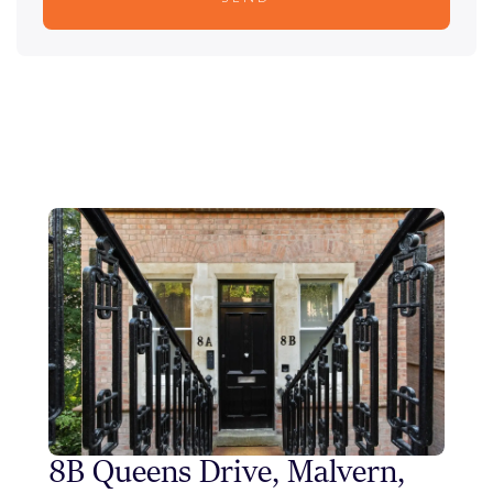
8B Queens Drive, Malvern,
Sty