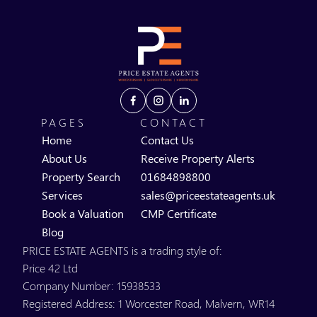
PAGES
CONTACT
Home
Contact Us
About Us
Receive Property Alerts
Property Search
01684898800
Services
sales@priceestateagents.uk
Book a Valuation
CMP Certificate
Blog
PRICE ESTATE AGENTS is a trading style of:
Price 42 Ltd
Company Number: 15938533
Registered Address: 1 Worcester Road, Malvern, WR14