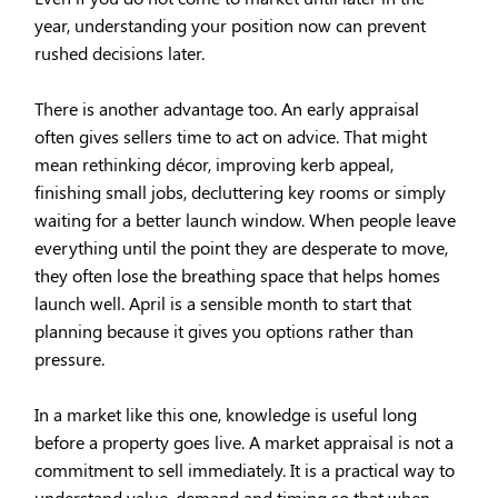
year, understanding your position now can prevent
rushed decisions later.
There is another advantage too. An early appraisal
often gives sellers time to act on advice. That might
mean rethinking décor, improving kerb appeal,
finishing small jobs, decluttering key rooms or simply
waiting for a better launch window. When people leave
everything until the point they are desperate to move,
they often lose the breathing space that helps homes
launch well. April is a sensible month to start that
planning because it gives you options rather than
pressure.
In a market like this one, knowledge is useful long
before a property goes live. A market appraisal is not a
commitment to sell immediately. It is a practical way to
understand value, demand and timing so that when