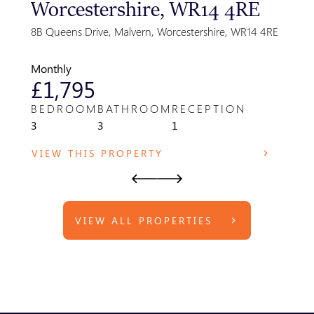
Worcestershire, WR14 4RE
Gre
Par
8B Queens Drive, Malvern, Worcestershire, WR14 4RE
Park F
WR14 
Monthly
Month
£1,795
£8
BEDROOM
BATHROOM
RECEPTION
BED
3
3
1
1
VIEW THIS PROPERTY
VIE
VIEW ALL PROPERTIES