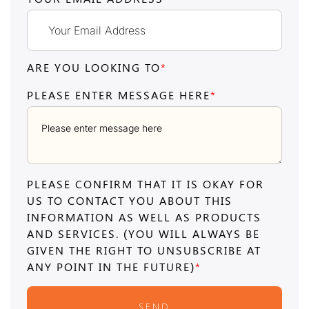
ARE YOU LOOKING TO
*
PLEASE ENTER MESSAGE HERE
*
PLEASE CONFIRM THAT IT IS OKAY FOR
US TO CONTACT YOU ABOUT THIS
INFORMATION AS WELL AS PRODUCTS
AND SERVICES. (YOU WILL ALWAYS BE
GIVEN THE RIGHT TO UNSUBSCRIBE AT
ANY POINT IN THE FUTURE)
*
SEND