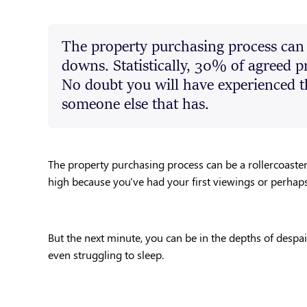
The property purchasing process can b
downs. Statistically, 30% of agreed pr
No doubt you will have experienced t
someone else that has.
The property purchasing process can be a rollercoaster
high because you've had your first viewings or perhaps yo
But the next minute, you can be in the depths of despai
even struggling to sleep.