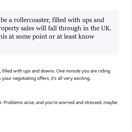
e a rollercoaster, filled with ups and
operty sales will fall through in the UK.
his at some point or at least know
, filled with ups and downs. One minute you are riding 
ur negotiating offers; it's all very exciting. 
r. Problems arise, and you're worried and stressed, maybe 