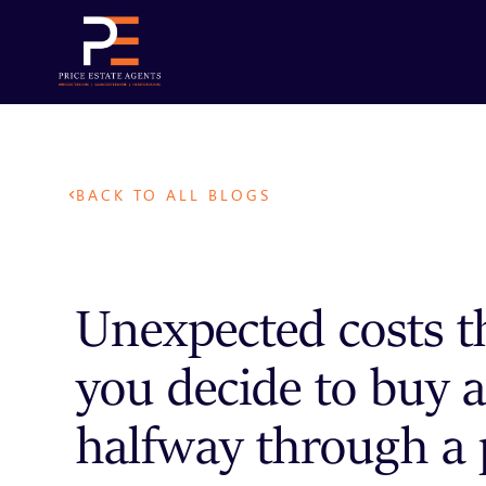
BACK TO ALL BLOGS
Unexpected costs t
you decide to buy a
halfway through a