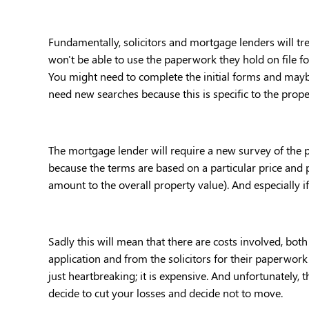
Fundamentally, solicitors and mortgage lenders will tre
won't be able to use the paperwork they hold on file for
You might need to complete the initial forms and maybe
need new searches because this is specific to the proper
The mortgage lender will require a new survey of the pr
because the terms are based on a particular price and p
amount to the overall property value). And especially i
Sadly this will mean that there are costs involved, bo
application and from the solicitors for their paperwork.
just heartbreaking; it is expensive. And unfortunately,
decide to cut your losses and decide not to move. 