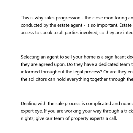
This is why sales progression - the close monitoring an
conducted by the estate agent - is so important. Estate 
access to speak to all parties involved, so they are integ
Selecting an agent to sell your home is a significant d
they are agreed upon. Do they have a dedicated team 
informed throughout the legal process? Or are they ent
the solicitors can hold everything together through the
Dealing with the sale process is complicated and nuanced
expert eye. If you are working your way through a trick
nights; give our team of property experts a call. 