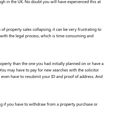
ough in the UK. No doubt you will have experienced this at 
of property sales collapsing, it can be very frustrating to 
 with the legal process, which is time-consuming and 
perty than the one you had initially planned on or have a 
You may have to pay for new searches with the solicitor 
ven have to resubmit your ID and proof of address. And 
ng if you have to withdraw from a property purchase or 