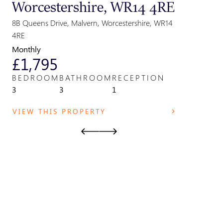
Worcestershire, WR14 4RE
Great
Parki
8B Queens Drive, Malvern, Worcestershire, WR14
Park Field,
4RE
WR14 2TE
Monthly
Monthly
£1,795
£825
BEDROOM
BATHROOM
RECEPTION
BEDRO
3
3
1
1
VIEW THIS PROPERTY
VIEW T