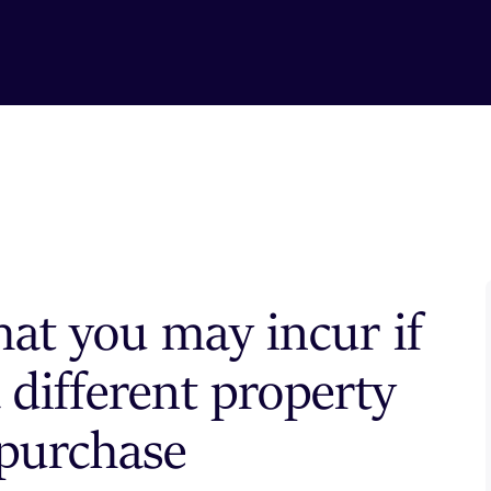
hat you may incur if
 different property
 purchase