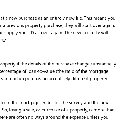
at a new purchase as an entirely new file. This means you 
 a previous property purchase; they will start over again. 
 supply your ID all over again. The new property will 
ty. 
operty if the details of the purchase change substantially 
ercentage of loan-to-value (the ratio of the mortgage 
f you end up purchasing an entirely different property. 
th from the mortgage lender for the survey and the new 
 So, losing a sale, or purchase of a property, is more than 
 there are often no ways around the expense unless you 