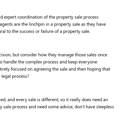
d expert coordination of the property sale process 
agents are the linchpin in a property sale as they have 
ral to the success or failure of a property sale. 
ecision, but consider how they manage those sales once 
to handle the complex process and keep everyone 
irely focused on agreeing the sale and then hoping that 
 legal process? 
, and every sale is different, so it really does need an 
y sale process and need some advice, don't have sleepless 