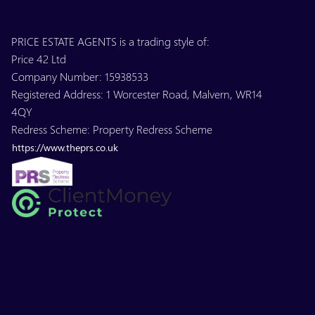
PRICE ESTATE AGENTS is a trading style of:
Price 42 Ltd
Company Number: 15938533
Registered Address: 1 Worcester Road, Malvern, WR14
4QY
Redress Scheme: Property Redress Scheme
https://www.theprs.co.uk