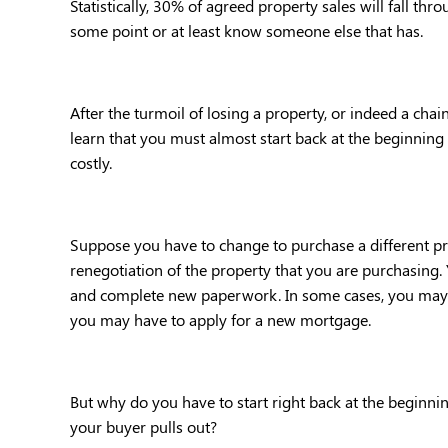
Statistically, 30% of agreed property sales will fall thr
some point or at least know someone else that has.
After the turmoil of losing a property, or indeed a chain 
learn that you must almost start back at the beginning
costly.
Suppose you have to change to purchase a different pro
renegotiation of the property that you are purchasing. 
and complete new paperwork. In some cases, you may e
you may have to apply for a new mortgage.
But why do you have to start right back at the beginni
your buyer pulls out?