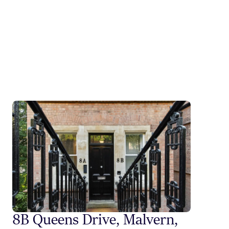
8B Queens Drive, Malvern,
Styli