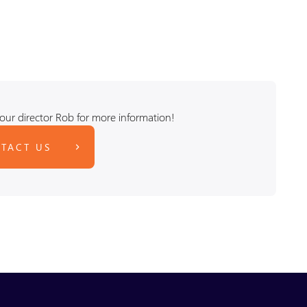
our director Rob for more information!
TACT US