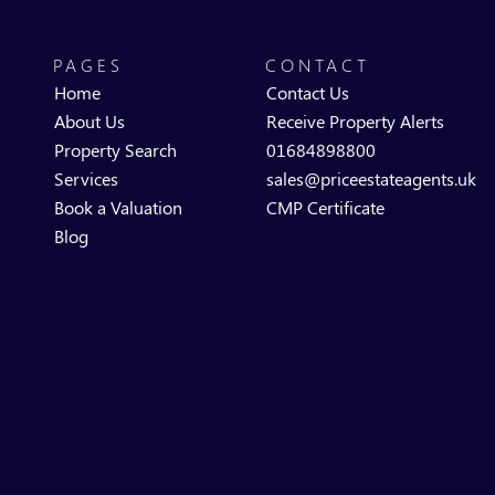
PAGES
CONTACT
Home
Contact Us
About Us
Receive Property Alerts
Property Search
01684898800
Services
sales@priceestateagents.uk
Book a Valuation
CMP Certificate
Blog