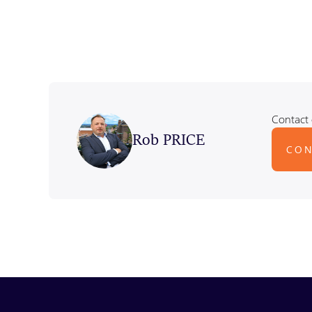
Contact 
Rob PRICE
CON