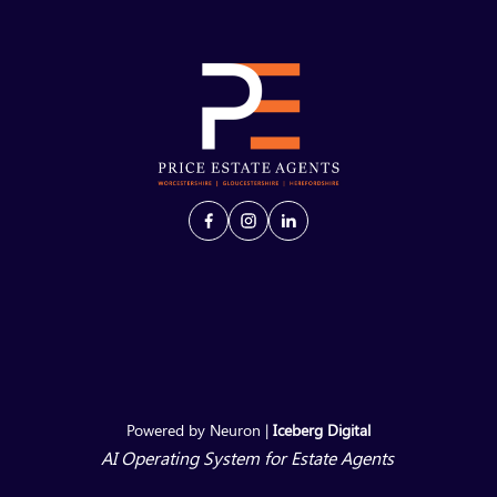
Powered by Neuron |
Iceberg Digital
AI Operating System for Estate Agents