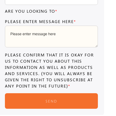
ARE YOU LOOKING TO
*
PLEASE ENTER MESSAGE HERE
*
PLEASE CONFIRM THAT IT IS OKAY FOR
US TO CONTACT YOU ABOUT THIS
INFORMATION AS WELL AS PRODUCTS
AND SERVICES. (YOU WILL ALWAYS BE
GIVEN THE RIGHT TO UNSUBSCRIBE AT
ANY POINT IN THE FUTURE)
*
SEND