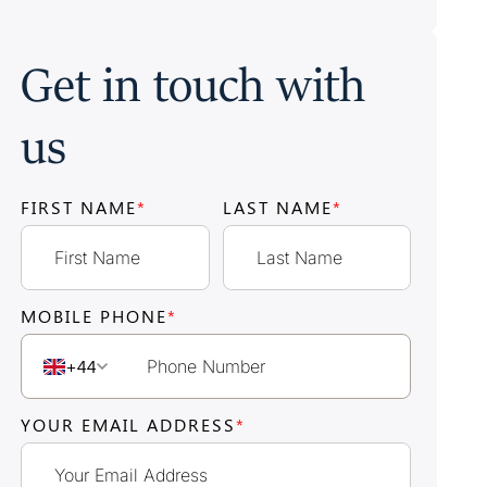
Get in touch with
us
FIRST NAME
*
LAST NAME
*
MOBILE PHONE
*
+44
YOUR EMAIL ADDRESS
*