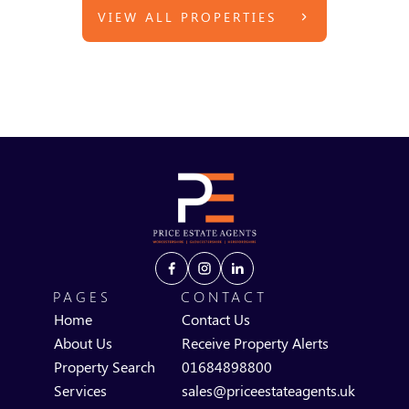
VIEW ALL PROPERTIES
PAGES
CONTACT
Home
Contact Us
About Us
Receive Property Alerts
Property Search
01684898800
Services
sales@priceestateagents.uk