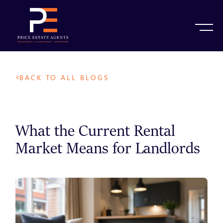
BACK TO ALL BLOGS
What the Current Rental
Market Means for Landlords