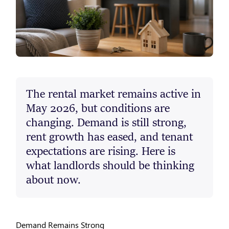
The rental market remains active in
May 2026, but conditions are
changing. Demand is still strong,
rent growth has eased, and tenant
expectations are rising. Here is
what landlords should be thinking
about now.
Demand Remains Strong