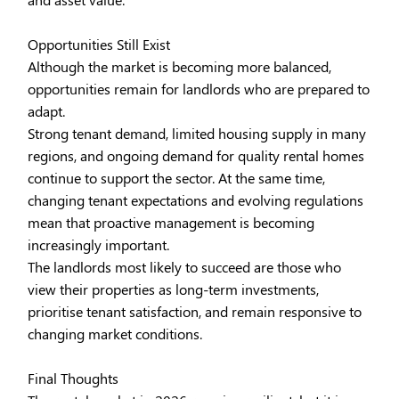
Opportunities Still Exist
Although the market is becoming more balanced,
opportunities remain for landlords who are prepared to
adapt.
Strong tenant demand, limited housing supply in many
regions, and ongoing demand for quality rental homes
continue to support the sector. At the same time,
changing tenant expectations and evolving regulations
mean that proactive management is becoming
increasingly important.
The landlords most likely to succeed are those who
view their properties as long-term investments,
prioritise tenant satisfaction, and remain responsive to
changing market conditions.
Final Thoughts