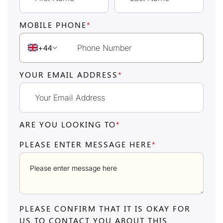
MOBILE PHONE
*
+44
YOUR EMAIL ADDRESS
*
ARE YOU LOOKING TO
*
PLEASE ENTER MESSAGE HERE
*
PLEASE CONFIRM THAT IT IS OKAY FOR
US TO CONTACT YOU ABOUT THIS