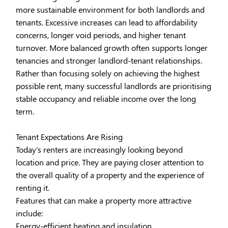
more sustainable environment for both landlords and
tenants. Excessive increases can lead to affordability
concerns, longer void periods, and higher tenant
turnover. More balanced growth often supports longer
tenancies and stronger landlord-tenant relationships.
Rather than focusing solely on achieving the highest
possible rent, many successful landlords are prioritising
stable occupancy and reliable income over the long
term.
Tenant Expectations Are Rising
Today's renters are increasingly looking beyond
location and price. They are paying closer attention to
the overall quality of a property and the experience of
renting it.
Features that can make a property more attractive
include:
Energy-efficient heating and insulation