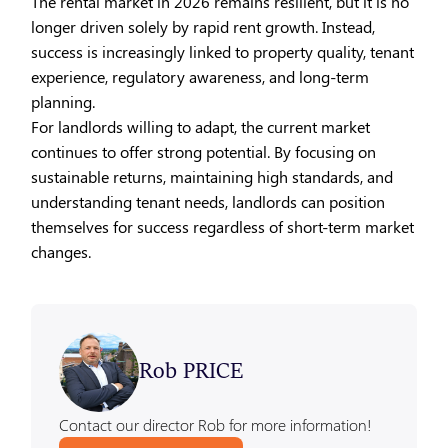
The rental market in 2026 remains resilient, but it is no
longer driven solely by rapid rent growth. Instead,
success is increasingly linked to property quality, tenant
experience, regulatory awareness, and long-term
planning.
For landlords willing to adapt, the current market
continues to offer strong potential. By focusing on
sustainable returns, maintaining high standards, and
understanding tenant needs, landlords can position
themselves for success regardless of short-term market
changes.
Rob PRICE
Contact our director Rob for more information!