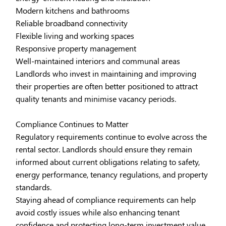
Modern kitchens and bathrooms
Reliable broadband connectivity
Flexible living and working spaces
Responsive property management
Well-maintained interiors and communal areas
Landlords who invest in maintaining and improving
their properties are often better positioned to attract
quality tenants and minimise vacancy periods.
Compliance Continues to Matter
Regulatory requirements continue to evolve across the
rental sector. Landlords should ensure they remain
informed about current obligations relating to safety,
energy performance, tenancy regulations, and property
standards.
Staying ahead of compliance requirements can help
avoid costly issues while also enhancing tenant
confidence and protecting long-term investment value.