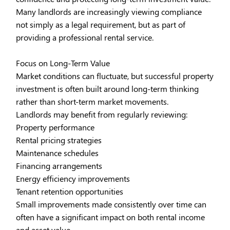
Many landlords are increasingly viewing compliance
not simply as a legal requirement, but as part of
providing a professional rental service.
Focus on Long-Term Value
Market conditions can fluctuate, but successful property
investment is often built around long-term thinking
rather than short-term market movements.
Landlords may benefit from regularly reviewing:
Property performance
Rental pricing strategies
Maintenance schedules
Financing arrangements
Energy efficiency improvements
Tenant retention opportunities
Small improvements made consistently over time can
often have a significant impact on both rental income
and asset value.