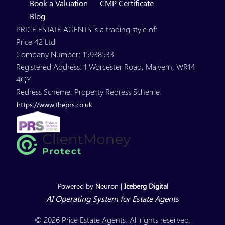
Book a Valuation
CMP Certificate
Blog
PRICE ESTATE AGENTS is a trading style of:
Price 42 Ltd
Company Number: 15938533
Registered Address: 1 Worcester Road, Malvern, WR14
4QY
Redress Scheme: Property Redress Scheme
https://www.theprs.co.uk
Powered by Neuron |
Iceberg Digital
AI Operating System for Estate Agents
© 2026 Price Estate Agents. All rights reserved.