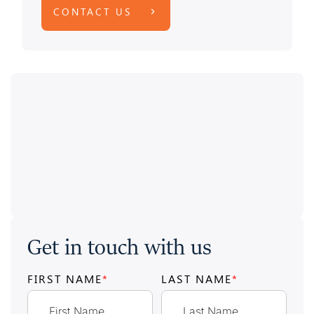
CONTACT US
Get in touch with us
FIRST NAME
*
LAST NAME
*