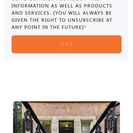
INFORMATION AS WELL AS PRODUCTS
AND SERVICES. (YOU WILL ALWAYS BE
GIVEN THE RIGHT TO UNSUBSCRIBE AT
ANY POINT IN THE FUTURE)
*
SEND