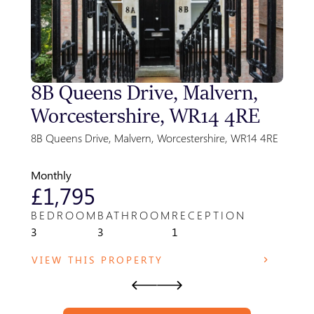
8B Queens Drive, Malvern,
Sty
Worcestershire, WR14 4RE
Gre
Par
8B Queens Drive, Malvern, Worcestershire, WR14 4RE
Park F
WR14 
Monthly
Month
£1,795
£8
BEDROOM
BATHROOM
RECEPTION
BED
3
3
1
1
VIEW THIS PROPERTY
VIE