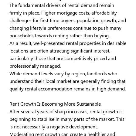
The fundamental drivers of rental demand remain
firmly in place. Higher mortgage costs, affordability
challenges for first-time buyers, population growth, and
changing lifestyle preferences continue to push many
households towards renting rather than buying.
As a result, well-presented rental properties in desirable
locations are often attracting significant interest,
particularly those that are competitively priced and
professionally managed.
While demand levels vary by region, landlords who
understand their local market are generally finding that
quality rental accommodation remains in high demand.
Rent Growth Is Becoming More Sustainable
After several years of sharp increases, rental growth is
beginning to stabilise in many parts of the market. This
is not necessarily a negative development.
Moderating rent growth can create a healthier and