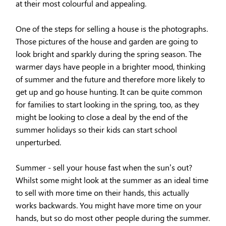
at their most colourful and appealing.
One of the steps for selling a house is the photographs.
Those pictures of the house and garden are going to
look bright and sparkly during the spring season. The
warmer days have people in a brighter mood, thinking
of summer and the future and therefore more likely to
get up and go house hunting. It can be quite common
for ​families to start looking in the spring, too, as they
might be looking to close a deal by the end of the
summer holidays so their kids can start school
unperturbed.
Summer - sell your house fast when the sun’s out?
Whilst some might look at the summer as an ideal time
to sell with more time on their hands, this actually
works backwards. You might have more time on your
hands, but so do most other people during the summer.