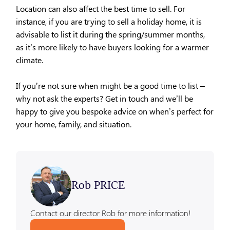
Location can also affect the best time to sell. For
instance, if you are trying to sell a holiday home, it is
advisable to list it during the spring/summer months,
as it’s more likely to have buyers looking for a warmer
climate.
If you’re not sure when might be a good time to list –
why not ask the experts? Get in touch and we’ll be
happy to give you bespoke advice on when’s perfect for
your home, family, and situation.
Rob PRICE
Contact our director Rob for more information!