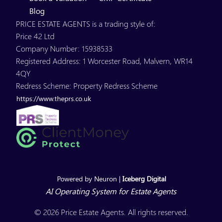
Blog
PRICE ESTATE AGENTS is a trading style of:
Price 42 Ltd
Company Number: 15938533
Registered Address: 1 Worcester Road, Malvern, WR14
4QY
Redress Scheme: Property Redress Scheme
https://www.theprs.co.uk
Powered by Neuron |
Iceberg Digital
AI Operating System for Estate Agents
© 2026 Price Estate Agents. All rights reserved.