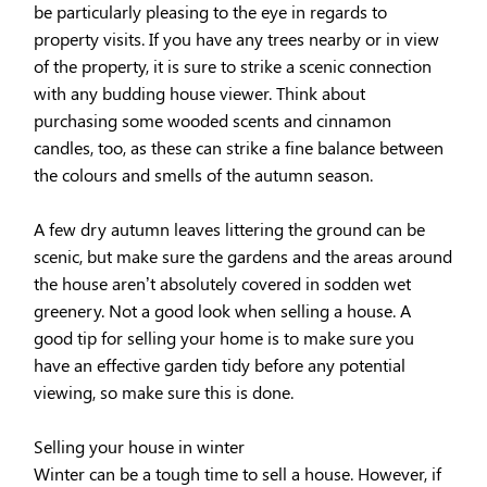
be particularly pleasing to the eye in regards to
property visits. If you have any trees nearby or in view
of the property, it is sure to strike a scenic connection
with any budding house viewer. Think about
purchasing some wooded scents and cinnamon
candles, too, as these can strike a fine balance between
the colours and smells of the autumn season.
A few dry autumn leaves littering the ground can be
scenic, but make sure the gardens and the areas around
the house aren’t absolutely covered in sodden wet
greenery. Not a good look when selling a house. A
good tip for selling your home is to make sure you
have an effective garden tidy before any potential
viewing, so make sure this is done.
Selling your house in winter
Winter can be a tough time to sell a house. However, if