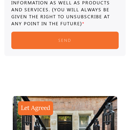
INFORMATION AS WELL AS PRODUCTS
AND SERVICES. (YOU WILL ALWAYS BE
GIVEN THE RIGHT TO UNSUBSCRIBE AT
ANY POINT IN THE FUTURE)
*
SEND
Let Agreed