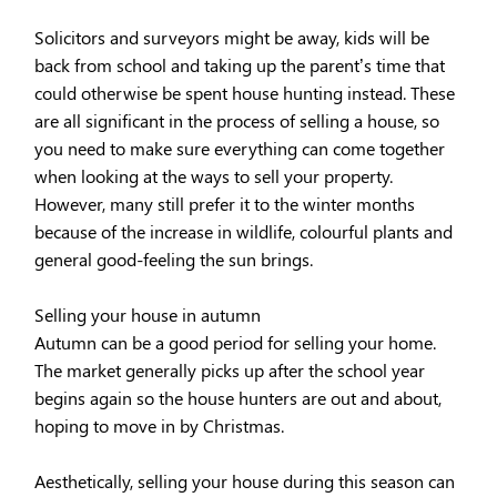
Solicitors and surveyors might be away, kids will be
back from school and taking up the parent’s time that
could otherwise be spent house hunting instead. These
are all significant in the process of selling a house, so
you need to make sure everything can come together
when looking at the ways to sell your property.
However, many still prefer it to the winter months
because of the increase in wildlife, colourful plants and
general good-feeling the sun brings.
Selling your house in autumn
Autumn can be a good period for selling your home.
The market generally picks up after the school year
begins again so the house hunters are out and about,
hoping to move in by Christmas.
Aesthetically, selling your house during this season can