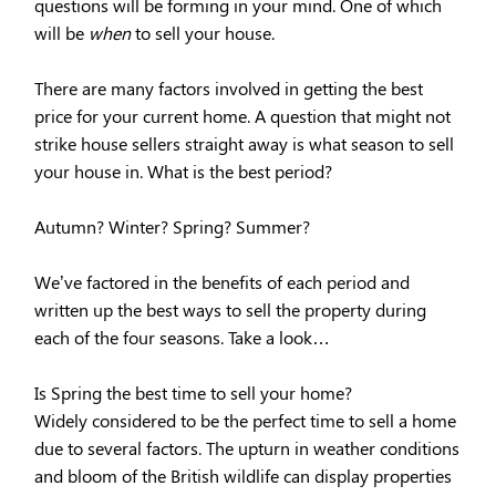
questions will be forming in your mind. One of which
will be
when
to sell your house.
There are many factors involved in getting the best
price for your current home. A question that might not
strike house sellers straight away is what season to sell
your house in. What is the best period?
Autumn? Winter? Spring? Summer?
We’ve factored in the benefits of each period and
written up the best ways to sell the property during
each of the four seasons. Take a look…
Is Spring the best time to sell your home?
Widely considered to be the perfect time to sell a home
due to several factors. The upturn in weather conditions
and bloom of the British wildlife can display properties