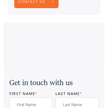
CONTACT US
Get in touch with us
FIRST NAME
*
LAST NAME
*