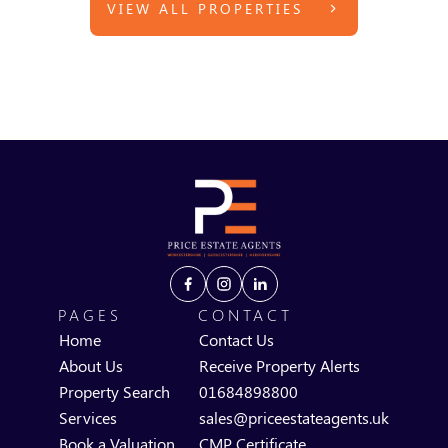
VIEW ALL PROPERTIES
PAGES
CONTACT
Home
Contact Us
About Us
Receive Property Alerts
Property Search
01684898800
Services
sales@priceestateagents.uk
Book a Valuation
CMP Certificate