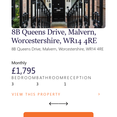
8B Queens Drive, Malvern,
Sty
Worcestershire, WR14 4RE
Gre
Par
8B Queens Drive, Malvern, Worcestershire, WR14 4RE
Park F
WR14 
Monthly
Month
£1,795
£8
BEDROOM
BATHROOM
RECEPTION
BED
3
3
1
1
VIEW THIS PROPERTY
VIE