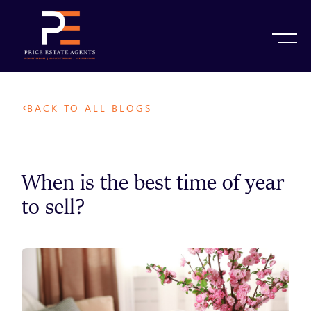
BACK TO ALL BLOGS
When is the best time of year
to sell?