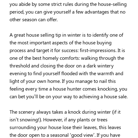
you abide by some strict rules during the house-selling
period, you can give yourself a few advantages that no
other season can offer.
A great house selling tip in winter is to identify one of
the most important aspects of the house buying
process and target it for success: first-impressions. It is
one of the best homely comforts: walking through the
threshold and closing the door on a dark wintery
evening to find yourself flooded with the warmth and
light of your own home. If you manage to nail this
feeling every time a house hunter comes knocking, you
can bet you’ll be on your way to achieving a house sale.
The scenery always takes a knock during winter (if it
isn’t snowing!). However, if any plants or trees
surrounding your house lose their leaves, this leaves
the door open to a seasonal ‘good view’. If you have