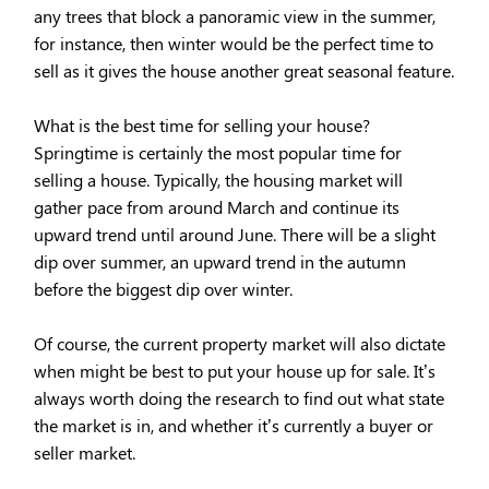
any trees that block a panoramic view in the summer,
for instance, then winter would be the perfect time to
sell as it gives the house another great seasonal feature.
What is the best time for selling your house?
Springtime is certainly the most popular time for
selling a house. Typically, the housing market will
gather pace from around March and continue its
upward trend until around June. There will be a slight
dip over summer, an upward trend in the autumn
before the biggest dip over winter.
Of course, the current property market will also dictate
when might be best to put your house up for sale. It’s
always worth doing the research to find out what state
the market is in, and whether it’s currently a buyer or
seller market.