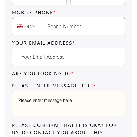
MOBILE PHONE
*
+44
YOUR EMAIL ADDRESS
*
ARE YOU LOOKING TO
*
PLEASE ENTER MESSAGE HERE
*
PLEASE CONFIRM THAT IT IS OKAY FOR
US TO CONTACT YOU ABOUT THIS