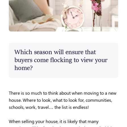
Which season will ensure that
buyers come flocking to view your
home?
There is so much to think about when moving to a new
house. Where to look, what to look for, communities,
schools, work, travel… the list is endless!
When selling your house, it is likely that many