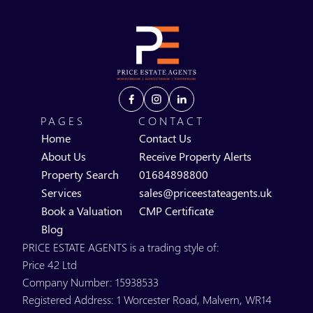
PAGES
CONTACT
Home
Contact Us
About Us
Receive Property Alerts
Property Search
01684898800
Services
sales@priceestateagents.uk
Book a Valuation
CMP Certificate
Blog
PRICE ESTATE AGENTS is a trading style of:
Price 42 Ltd
Company Number: 15938533
Registered Address: 1 Worcester Road, Malvern, WR14