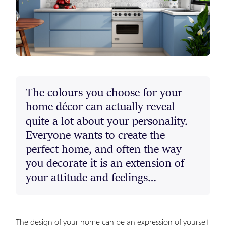
The colours you choose for your
home décor can actually reveal
quite a lot about your personality.
Everyone wants to create the
perfect home, and often the way
you decorate it is an extension of
your attitude and feelings…
The design of your home can be an expression of yourself