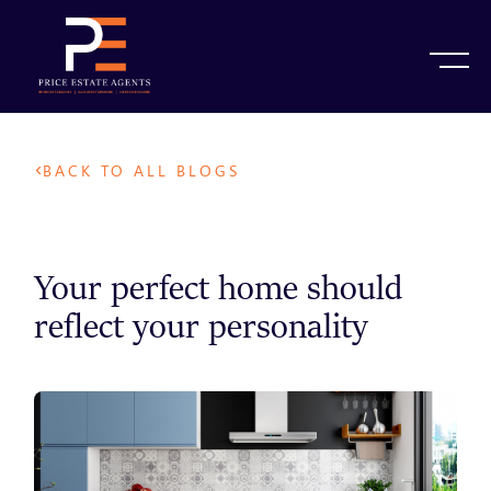
BACK TO ALL BLOGS
Your perfect home should
reflect your personality