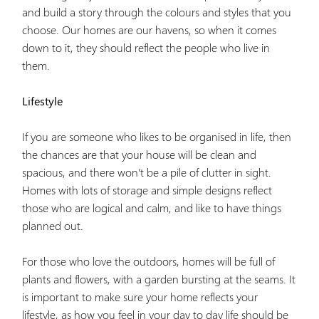
and build a story through the colours and styles that you
choose. Our homes are our havens, so when it comes
down to it, they should reflect the people who live in
them.
Lifestyle
If you are someone who likes to be organised in life, then
the chances are that your house will be clean and
spacious, and there won’t be a pile of clutter in sight.
Homes with lots of storage and simple designs reflect
those who are logical and calm, and like to have things
planned out.
For those who love the outdoors, homes will be full of
plants and flowers, with a garden bursting at the seams. It
is important to make sure your home reflects your
lifestyle, as how you feel in your day to day life should be