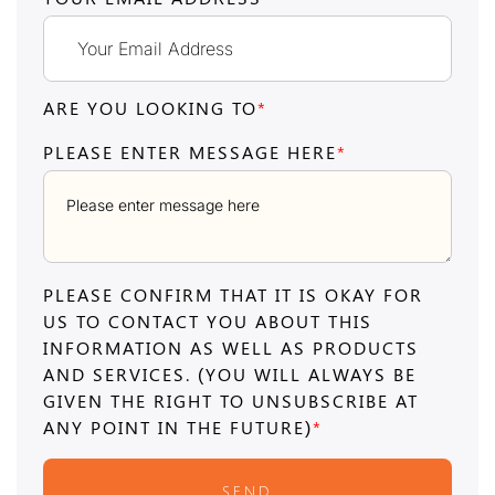
ARE YOU LOOKING TO
*
PLEASE ENTER MESSAGE HERE
*
PLEASE CONFIRM THAT IT IS OKAY FOR
US TO CONTACT YOU ABOUT THIS
INFORMATION AS WELL AS PRODUCTS
AND SERVICES. (YOU WILL ALWAYS BE
GIVEN THE RIGHT TO UNSUBSCRIBE AT
ANY POINT IN THE FUTURE)
*
SEND