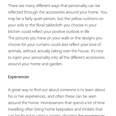
There are many different ways that personality can be
reflected through the accessories around your home. You
may be a fairly quiet person, but the yellow cushions on
your sofa or the floral tablecloth you choose in your
kitchen could reflect your positive outlook in life.
The pictures you have on your walls or the designs you
choose for your curtains could also reflect your love of
animals, without actually taking over the house. It’s nice
to inject your personality into all the different accessories
around your home and garden.
Experiences
A great way to find out about someone is to learn about
his or her experiences, and often these can be seen
around the home. Homeowners that spend a lot of time
travelling often bring home keepsakes and trinkets that
can be found in various rooms, showing the experiences