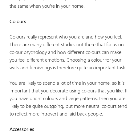
the same when you’re in your home.
Colours
Colours really represent who you are and how you feel.
There are many different studies out there that focus on
colour psychology and how different colours can make
you feel different emotions. Choosing a colour for your
walls and furnishings is therefore quite an important task.
You are likely to spend a lot of time in your home, so it is
important that you decorate using colours that you like. If
you have bright colours and large patterns, then you are
likely to be quite outgoing, but more neutral colours tend
to reflect more introvert and laid back people.
Accessories