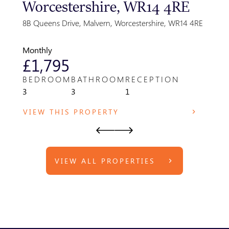
Worcestershire, WR14 4RE
Gre
Par
8B Queens Drive, Malvern, Worcestershire, WR14 4RE
Park F
WR14 
Monthly
Month
£1,795
£8
BEDROOM
BATHROOM
RECEPTION
BED
3
3
1
1
VIEW THIS PROPERTY
VIE
VIEW ALL PROPERTIES