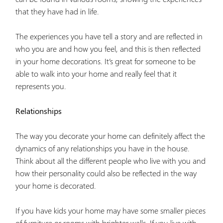
that they have had in life.
The experiences you have tell a story and are reflected in
who you are and how you feel, and this is then reflected
in your home decorations. It’s great for someone to be
able to walk into your home and really feel that it
represents you.
Relationships
The way you decorate your home can definitely affect the
dynamics of any relationships you have in the house.
Think about all the different people who live with you and
how their personality could also be reflected in the way
your home is decorated.
If you have kids your home may have some smaller pieces
of furniture or rooms with brighter walls. If you live with