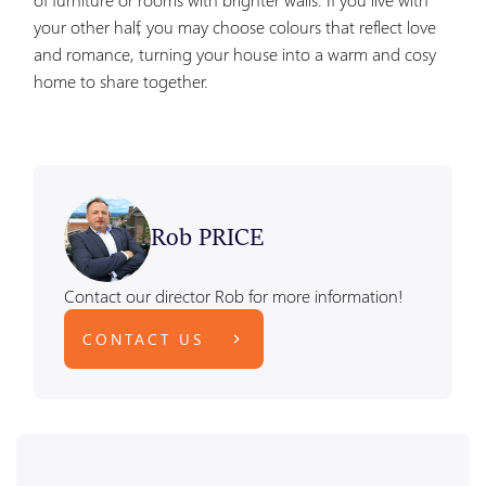
your other half, you may choose colours that reflect love
and romance, turning your house into a warm and cosy
home to share together.
Rob PRICE
Contact our director Rob for more information!
CONTACT US