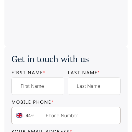
Get in touch with us
FIRST NAME
*
LAST NAME
*
MOBILE PHONE
*
+44
YOUR EMAIL ADDRESS
*