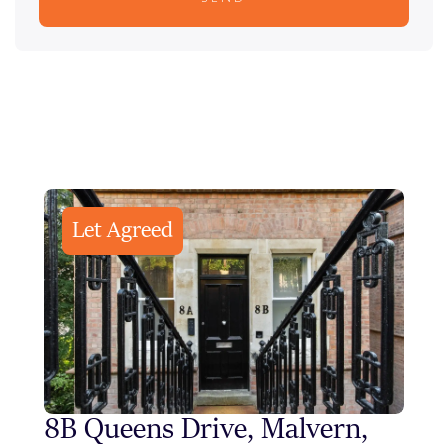
Let Agreed
8B Queens Drive, Malvern,
Sty