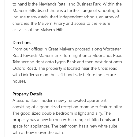
to hand is the Newlands Retail and Business Park. Within the 
Malvern Hills district there is a further range of schooling to 
include many established independent schools, an array of 
churches, the Malvern Priory and access to the leisure 
activities of the Malvern Hills.
Directions
From our offices in Great Malvern proceed along Worcester 
Road towards Malvern Link. Turn right onto Moorlands Road. 
Take second right onto Lygon Bank and then next right onto 
Oxford Road. The property is located near the Cross road 
with Link Terrace on the Left hand side before the terrace 
houses.
Property Details
A second floor modern newly renovated apartment 
consisting of a good sized reception room with feature pillar. 
The good sized double bedroom is light and airy. The 
property has a new kitchen with a range of fitted units and 
space for appliances. The bathroom has a new white suite 
with a shower over the bath.