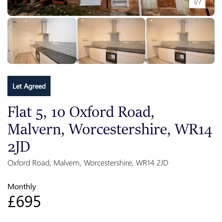
1/7
Let Agreed
Flat 5, 10 Oxford Road,
Malvern, Worcestershire, WR14
2JD
Oxford Road, Malvern, Worcestershire, WR14 2JD
Monthly
£695