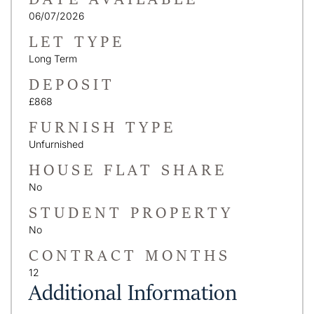
06/07/2026
LET TYPE
Long Term
DEPOSIT
£868
FURNISH TYPE
Unfurnished
HOUSE FLAT SHARE
No
STUDENT PROPERTY
No
CONTRACT MONTHS
12
Additional Information