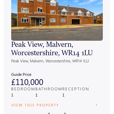
Peak View, Malvern,
Ale
Worcestershire, WR14 1LU
Wor
Peak View, Malvern, Worcestershire, WR14 1LU
Alexan
Guide Price
Guide
£110,000
£4
BEDROOM
BATHROOM
RECEPTION
BED
1
1
1
3
VIEW THIS PROPERTY
VIE