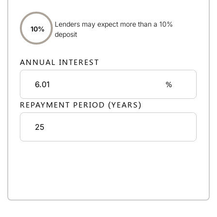
Lenders may expect more than a 10%
10%
deposit
ANNUAL INTEREST
%
REPAYMENT PERIOD (YEARS)
Monthly repayments:
£4