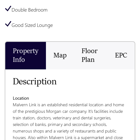
Double Bedroom
Good Sized Lounge
Property
Floor
Map
EPC
Info
Plan
Description
Location
Malvern Link is an established residential location and home 
of the prestigious Morgan car company. It's facilities include 
train station, doctors, veterinary and dental surgeries, 
selection of banks, primary and secondary schools, 
numerous shops and a variety of restaurants and public 
houses. Also within Malvern Link is a supermarket and close 