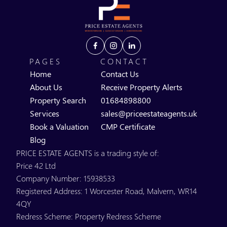
PAGES
CONTACT
Home
Contact Us
About Us
Receive Property Alerts
Property Search
01684898800
Services
sales@priceestateagents.uk
Book a Valuation
CMP Certificate
Blog
PRICE ESTATE AGENTS is a trading style of:
Price 42 Ltd
Company Number: 15938533
Registered Address: 1 Worcester Road, Malvern, WR14
4QY
Redress Scheme: Property Redress Scheme