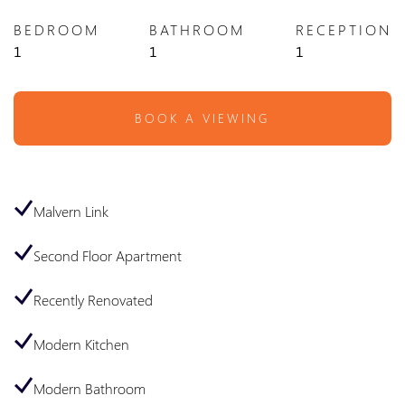
BEDROOM
BATHROOM
RECEPTION
1
1
1
BOOK A VIEWING
Malvern Link
Second Floor Apartment
Recently Renovated
Modern Kitchen
Modern Bathroom