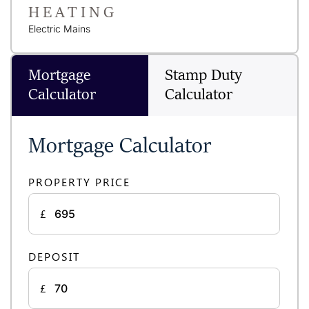
HEATING
Electric Mains
Mortgage
Stamp Duty
Calculator
Calculator
Mortgage Calculator
PROPERTY PRICE
£
DEPOSIT
£