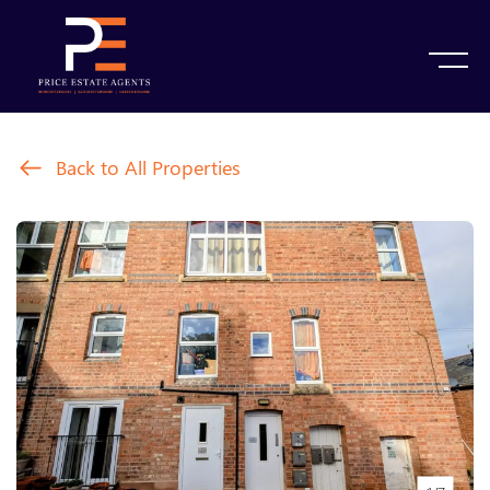
Back to All Properties