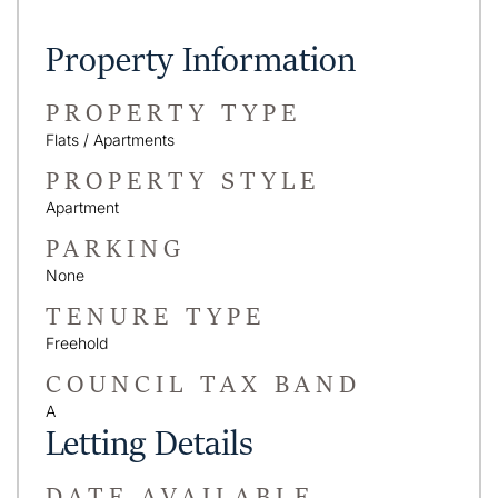
Property Information
PROPERTY TYPE
Flats / Apartments
PROPERTY STYLE
Apartment
PARKING
None
TENURE TYPE
Freehold
COUNCIL TAX BAND
A
Letting Details
DATE AVAILABLE