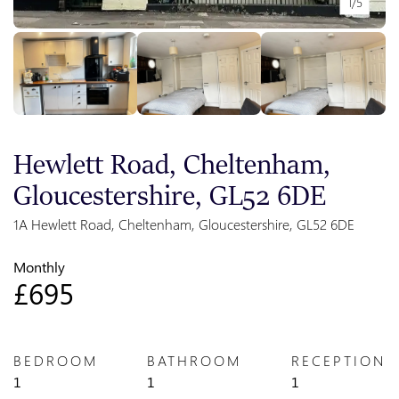
1/5
Hewlett Road, Cheltenham,
Gloucestershire, GL52 6DE
1A Hewlett Road, Cheltenham, Gloucestershire, GL52 6DE
Monthly
£695
BEDROOM
BATHROOM
RECEPTION
1
1
1