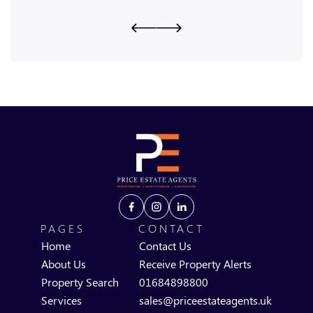
PAGES
CONTACT
Home
Contact Us
About Us
Receive Property Alerts
Property Search
01684898800
Services
sales@priceestateagents.uk