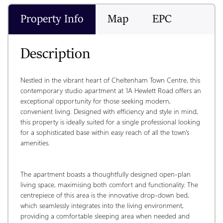
Property Info
Map
EPC
Description
Nestled in the vibrant heart of Cheltenham Town Centre, this 
contemporary studio apartment at 1A Hewlett Road offers an 
exceptional opportunity for those seeking modern, 
convenient living. Designed with efficiency and style in mind, 
this property is ideally suited for a single professional looking 
for a sophisticated base within easy reach of all the town's 
amenities.
The apartment boasts a thoughtfully designed open-plan 
living space, maximising both comfort and functionality. The 
centrepiece of this area is the innovative drop-down bed, 
which seamlessly integrates into the living environment, 
providing a comfortable sleeping area when needed and 