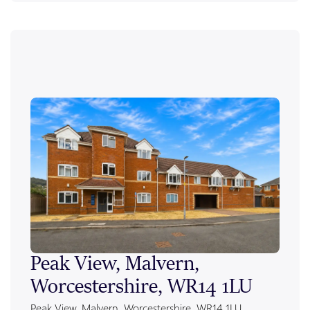
Peak View, Malvern,
Ale
Worcestershire, WR14 1LU
Wor
Peak View, Malvern, Worcestershire, WR14 1LU
Alexan