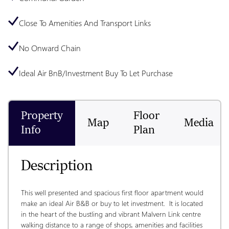
Close To Amenities And Transport Links
No Onward Chain
Ideal Air BnB/Investment Buy To Let Purchase
Property
Floor
Map
Media
Info
Plan
Description
This well presented and spacious first floor apartment would 
make an ideal Air B&B or buy to let investment.  It is located 
in the heart of the bustling and vibrant Malvern Link centre 
walking distance to a range of shops, amenities and facilities 