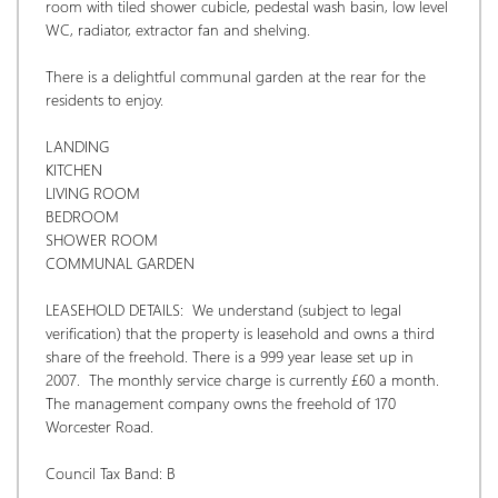
room with tiled shower cubicle, pedestal wash basin, low level 
WC, radiator, extractor fan and shelving. 
There is a delightful communal garden at the rear for the 
residents to enjoy.
LANDING
KITCHEN
LIVING ROOM
BEDROOM
SHOWER ROOM
COMMUNAL GARDEN
LEASEHOLD DETAILS:  We understand (subject to legal 
verification) that the property is leasehold and owns a third 
share of the freehold. There is a 999 year lease set up in 
2007.  The monthly service charge is currently £60 a month. 
The management company owns the freehold of 170 
Worcester Road.
Council Tax Band: B