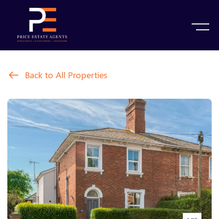
Back to All Properties