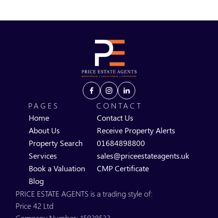
PAGES
CONTACT
Home
Contact Us
About Us
Receive Property Alerts
Property Search
01684898800
Services
sales@priceestateagents.uk
Book a Valuation
CMP Certificate
Blog
PRICE ESTATE AGENTS is a trading style of:
Price 42 Ltd
Company Number: 15938533