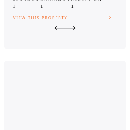
1
1
1
3
VIEW THIS PROPERTY
VIE