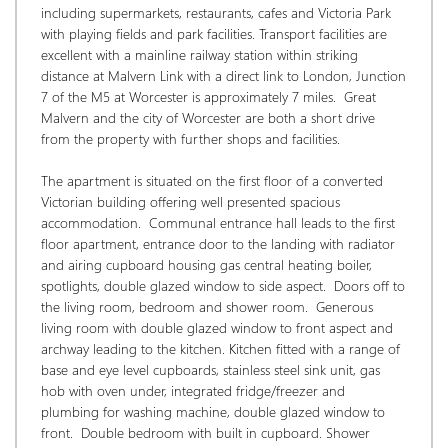
including supermarkets, restaurants, cafes and Victoria Park 
with playing fields and park facilities. Transport facilities are 
excellent with a mainline railway station within striking 
distance at Malvern Link with a direct link to London, Junction 
7 of the M5 at Worcester is approximately 7 miles.  Great 
Malvern and the city of Worcester are both a short drive 
from the property with further shops and facilities.  
The apartment is situated on the first floor of a converted 
Victorian building offering well presented spacious 
accommodation.  Communal entrance hall leads to the first 
floor apartment, entrance door to the landing with radiator 
and airing cupboard housing gas central heating boiler, 
spotlights, double glazed window to side aspect.  Doors off to 
the living room, bedroom and shower room.  Generous 
living room with double glazed window to front aspect and 
archway leading to the kitchen. Kitchen fitted with a range of 
base and eye level cupboards, stainless steel sink unit, gas 
hob with oven under, integrated fridge/freezer and 
plumbing for washing machine, double glazed window to 
front.  Double bedroom with built in cupboard. Shower 