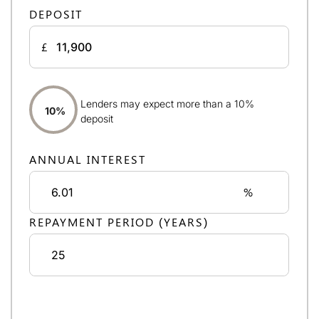
DEPOSIT
£
Lenders may expect more than a 10%
10%
deposit
ANNUAL INTEREST
%
REPAYMENT PERIOD (YEARS)
Monthly repayments:
£691