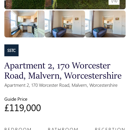
1/10
SSTC
Apartment 2, 170 Worcester
Road, Malvern, Worcestershire
Apartment 2, 170 Worcester Road, Malvern, Worcestershire
Guide Price
£119,000
BEDROOM
BATHROOM
RECEPTION