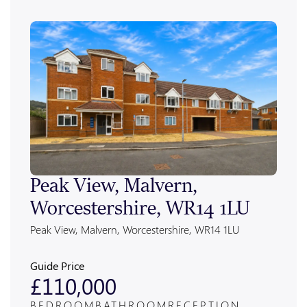
Peak View, Malvern,
Ale
Worcestershire, WR14 1LU
Wor
Peak View, Malvern, Worcestershire, WR14 1LU
Alexan
Guide Price
Guide
£110,000
£4
BEDROOM
BATHROOM
RECEPTION
BED