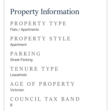
Property Information
PROPERTY TYPE
Flats / Apartments
PROPERTY STYLE
Apartment
PARKING
Street Parking
TENURE TYPE
Leasehold
AGE OF PROPERTY
Victorian
COUNCIL TAX BAND
B