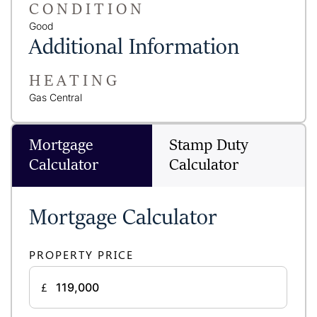
CONDITION
Good
Additional Information
HEATING
Gas Central
Mortgage
Stamp Duty
Calculator
Calculator
Mortgage Calculator
PROPERTY PRICE
£