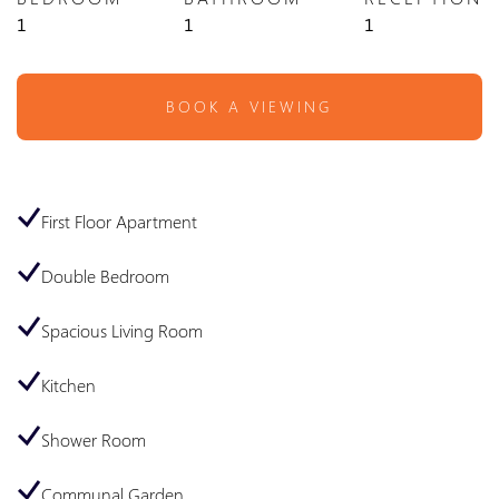
1
1
1
BOOK A VIEWING
First Floor Apartment
Double Bedroom
Spacious Living Room
Kitchen
Shower Room
Communal Garden