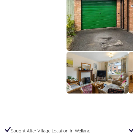
Sought After Village Location In Welland