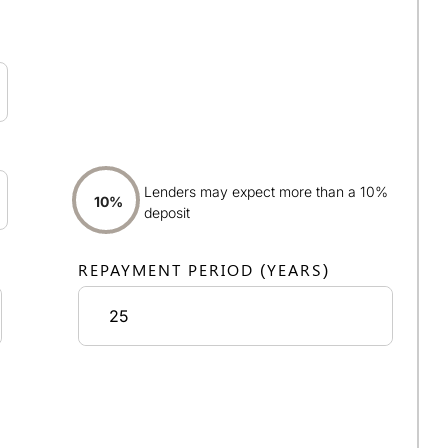
Lenders may expect more than a 10%
10%
deposit
REPAYMENT PERIOD (YEARS)
ayments:
£1,741