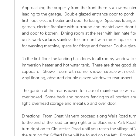
Approaching the property from the front there is a low mainten
leading to the garage.  Double glazed entrance door to porch wit
first floor, electric heater and door to lounge.  Spacious loung
garden, electric fireplace with surround and mantel over, door
and door to kitchen.  Dining room at the rear with laminate floo
units, work surface, stainless steel sink unit with mixer tap, el
for washing machine, space for fridge and freezer. Double glaze
To the first floor the landing has doors to all rooms, window to 
immersion heater and hot water tank.  There are three good siz
cupboard.  Shower room with corner shower cubicle with electric 
vinyl flooring, obscured double glazed window to rear aspect.  
The garden at the rear is paved for ease of maintenance with a
overlooked.  Some beds and borders, fencing to all borders and 
light, overhead storage and metal up and over door. 
Directions:  From Great Malvern proceed along Wells Road turni
to the end of the road turning right onto Blackmore Park Road c
turn right on to Gloucester Road until you reach the village of 
the turning for Giffard Drive will be found on the left.  Procee