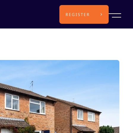
REGISTER