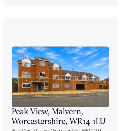
Peak View, Malvern,
Alexa
Worcestershire, WR14 1LU
Worce
Peak View, Malvern, Worcestershire, WR14 1LU
Alexandra 