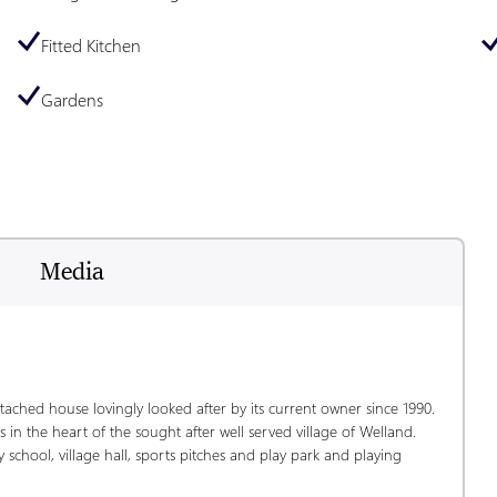
Fitted Kitchen
Gardens
Media
tached house lovingly looked after by its current owner since 1990.  
 in the heart of the sought after well served village of Welland.  
 school, village hall, sports pitches and play park and playing 