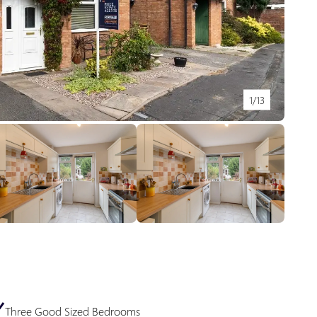
1/13
Three Good Sized Bedrooms