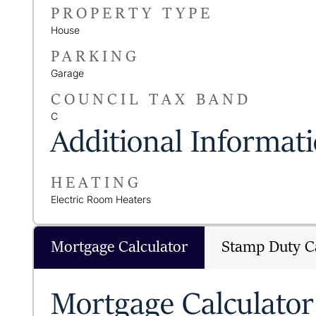
PROPERTY TYPE
House
PARKING
Garage
COUNCIL TAX BAND
C
Additional Informat
HEATING
Electric Room Heaters
Mortgage Calculator
Stamp Duty Ca
Mortgage Calculator