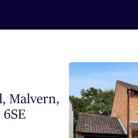
d, Malvern,
3 6SE