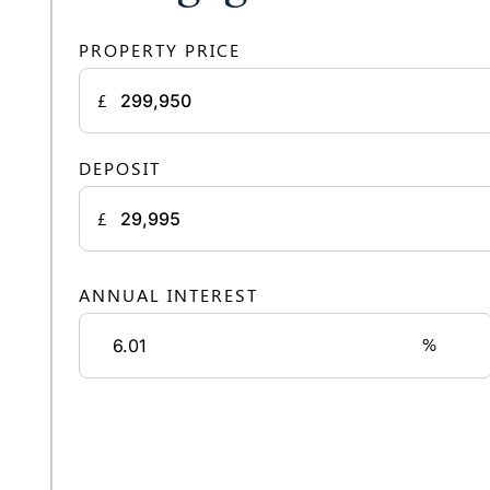
PROPERTY PRICE
£
DEPOSIT
£
ANNUAL INTEREST
%
Monthly rep