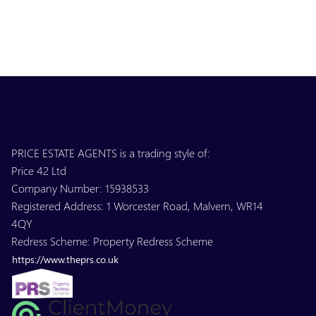
PRICE ESTATE AGENTS is a trading style of:
Price 42 Ltd
Company Number: 15938533
Registered Address: 1 Worcester Road, Malvern, WR14
4QY
Redress Scheme: Property Redress Scheme
https://www.theprs.co.uk