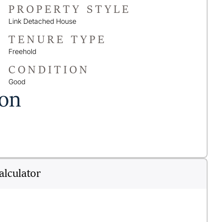
PROPERTY STYLE
Link Detached House
TENURE TYPE
Freehold
CONDITION
Good
ion
lculator