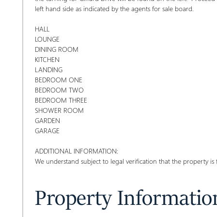
left hand side as indicated by the agents for sale board.
HALL
LOUNGE
DINING ROOM
KITCHEN
LANDING
BEDROOM ONE
BEDROOM TWO
BEDROOM THREE
SHOWER ROOM
GARDEN
GARAGE
ADDITIONAL INFORMATION:
We understand subject to legal verification that the property is 
Property Informatio