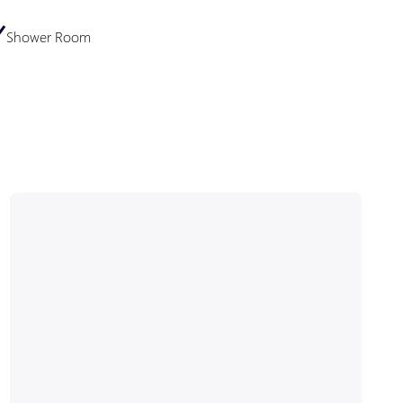
Shower Room