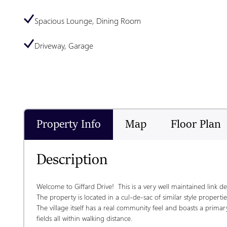
Spacious Lounge, Dining Room
Driveway, Garage
Property Info
Map
Floor Plan
Description
Welcome to Giffard Drive!  This is a very well maintained link de
The property is located in a cul-de-sac of similar style properties
The village itself has a real community feel and boasts a primary
fields all within walking distance.