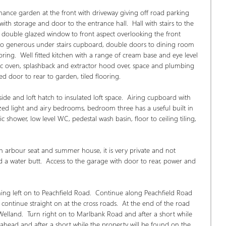
ance garden at the front with driveway giving off road parking 
h storage and door to the entrance hall.  Hall with stairs to the 
e, double glazed window to front aspect overlooking the front 
 to generous under stairs cupboard, double doors to dining room 
ring.  Well fitted kitchen with a range of cream base and eye level 
ectric oven, splashback and extractor hood over, space and plumbing 
d door to rear to garden, tiled flooring.
side and loft hatch to insulated loft space.  Airing cupboard with 
ed light and airy bedrooms, bedroom three has a useful built in 
shower, low level WC, pedestal wash basin, floor to ceiling tiling, 
n arbour seat and summer house, it is very private and not 
a water butt.  Access to the garage with door to rear, power and 
ng left on to Peachfield Road.  Continue along Peachfield Road 
ontinue straight on at the cross roads.  At the end of the road 
Welland.  Turn right on to Marlbank Road and after a short while 
d ahead and after a short while the property will be found on the 