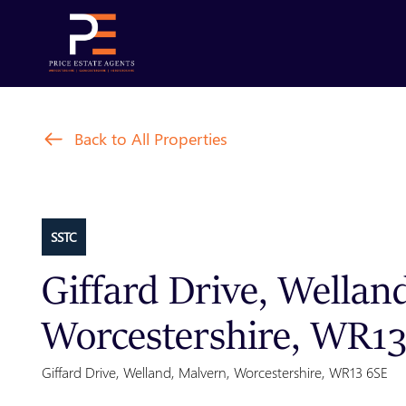
Back to All Properties
SSTC
Giffard Drive, Wellan
Worcestershire, WR1
Giffard Drive, Welland, Malvern, Worcestershire, WR13 6SE