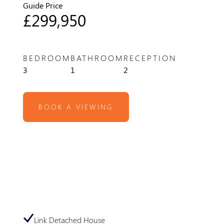
Guide Price
£299,950
BEDROOM
BATHROOM
RECEPTION
3
1
2
BOOK A VIEWING
Link Detached House