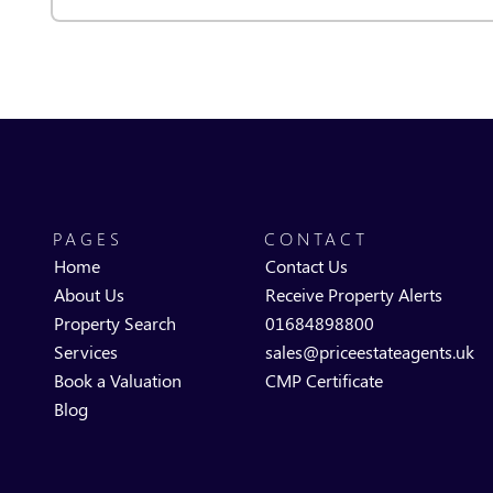
PAGES
CONTACT
Home
Contact Us
About Us
Receive Property Alerts
Property Search
01684898800
Services
sales@priceestateagents.uk
Book a Valuation
CMP Certificate
Blog