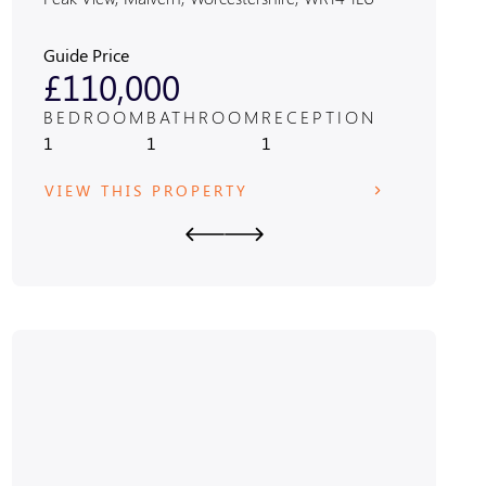
1JF
Guide Price
Guide Pric
£110,000
£470
BEDROOM
BATHROOM
RECEPTION
BEDRO
1
1
1
3
VIEW THIS PROPERTY
VIEW T