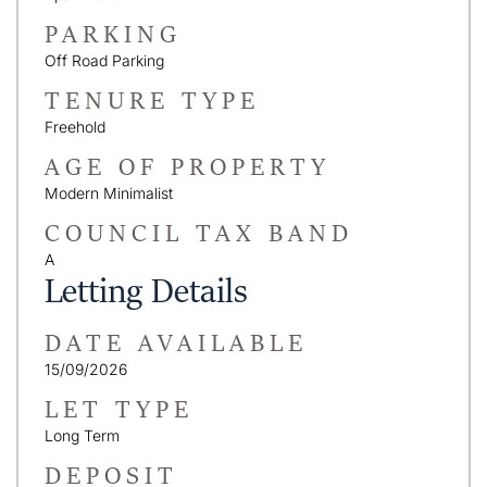
PARKING
Off Road Parking
TENURE TYPE
Freehold
AGE OF PROPERTY
Modern Minimalist
COUNCIL TAX BAND
A
Letting Details
DATE AVAILABLE
15/09/2026
LET TYPE
Long Term
DEPOSIT