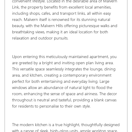
convenient lifestyle. Located in the desirable area of Malvern 
Link, the property benefits from excellent local amenities, 
including shops, cafes, and transport links, all within easy 
reach. Malvern itself is renowned for its stunning natural 
beauty, with the Malvern Hills offering picturesque walks and 
breathtaking views, making it an ideal location for both 
relaxation and outdoor pursuits.
Upon entering this meticulously maintained apartment, you 
are greeted by a bright and inviting open plan living area. 
This versatile space seamlessly integrates the lounge, dining 
area, and kitchen, creating a contemporary environment 
perfect for both entertaining and everyday living. Large 
windows allow an abundance of natural light to flood the 
room, enhancing the sense of space and airiness. The decor 
throughout is neutral and tasteful, providing a blank canvas 
for residents to personalise to their own style.
The modern kitchen is a true highlight, thoughtfully designed 
with a range of sleek, high-gloss units, ample worktop space, 