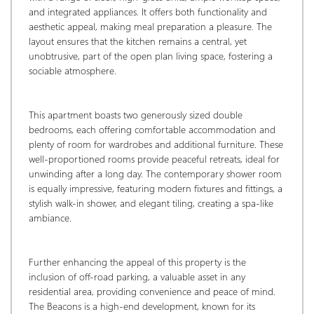
and integrated appliances. It offers both functionality and 
aesthetic appeal, making meal preparation a pleasure. The 
layout ensures that the kitchen remains a central, yet 
unobtrusive, part of the open plan living space, fostering a 
sociable atmosphere.
This apartment boasts two generously sized double 
bedrooms, each offering comfortable accommodation and 
plenty of room for wardrobes and additional furniture. These 
well-proportioned rooms provide peaceful retreats, ideal for 
unwinding after a long day. The contemporary shower room 
is equally impressive, featuring modern fixtures and fittings, a 
stylish walk-in shower, and elegant tiling, creating a spa-like 
ambiance.
Further enhancing the appeal of this property is the 
inclusion of off-road parking, a valuable asset in any 
residential area, providing convenience and peace of mind. 
The Beacons is a high-end development, known for its 