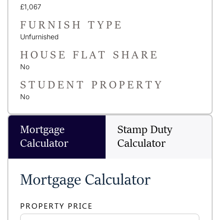
£1,067
FURNISH TYPE
Unfurnished
HOUSE FLAT SHARE
No
STUDENT PROPERTY
No
Mortgage
Stamp Duty
Calculator
Calculator
Mortgage Calculator
PROPERTY PRICE