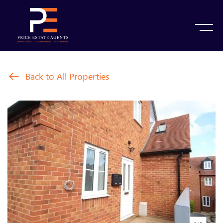
Back to All Properties