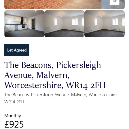
1/6
Let Agreed
The Beacons, Pickersleigh
Avenue, Malvern,
Worcestershire, WR14 2FH
The Beacons, Pickersleigh Avenue, Malvern, Worcestershire,
WR14 2FH
Monthly
£925