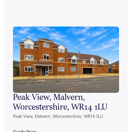
Peak View, Malvern,
Ale
Worcestershire, WR14 1LU
Wor
Peak View, Malvern, Worcestershire, WR14 1LU
Alexan
Guide Price
Guide