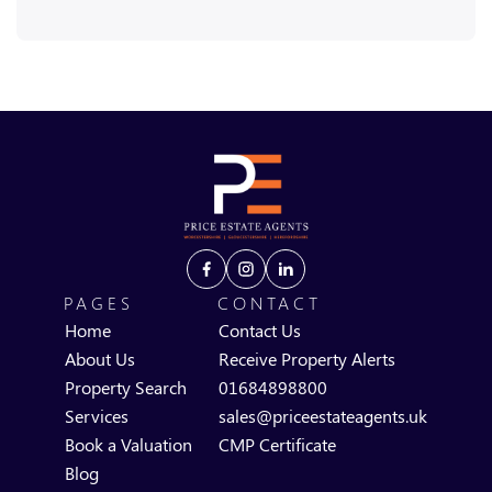
PAGES
CONTACT
Home
Contact Us
About Us
Receive Property Alerts
Property Search
01684898800
Services
sales@priceestateagents.uk
Book a Valuation
CMP Certificate
Blog