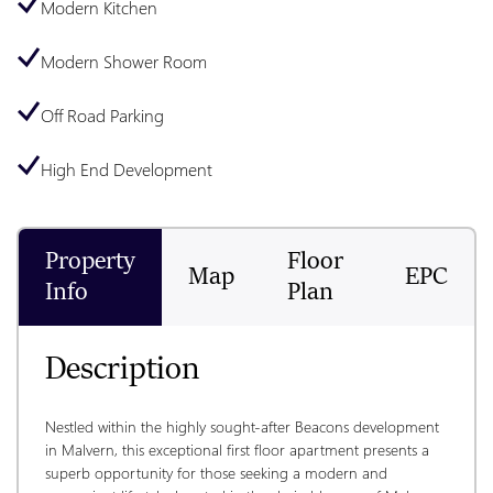
Modern Kitchen
Modern Shower Room
Off Road Parking
High End Development
Property
Floor
Map
EPC
Info
Plan
Description
Nestled within the highly sought-after Beacons development 
in Malvern, this exceptional first floor apartment presents a 
superb opportunity for those seeking a modern and 