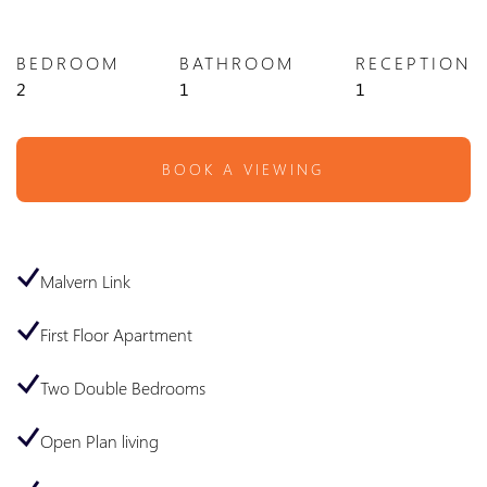
BEDROOM
BATHROOM
RECEPTION
2
1
1
BOOK A VIEWING
Malvern Link
First Floor Apartment
Two Double Bedrooms
Open Plan living