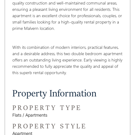
quality construction and well-maintained communal areas, 
ensuring a pleasant living environment for all residents. This 
apartment is an excellent choice for professionals, couples, or 
small families looking for a high-quality rental property in a 
prime Malvern location.
With its combination of modern interiors, practical features, 
and a desirable address, this two double bedroom apartment 
offers an outstanding living experience. Early viewing is highly 
recommended to fully appreciate the quality and appeal of 
this superb rental opportunity.
Property Information
PROPERTY TYPE
Flats / Apartments
PROPERTY STYLE
Apartment