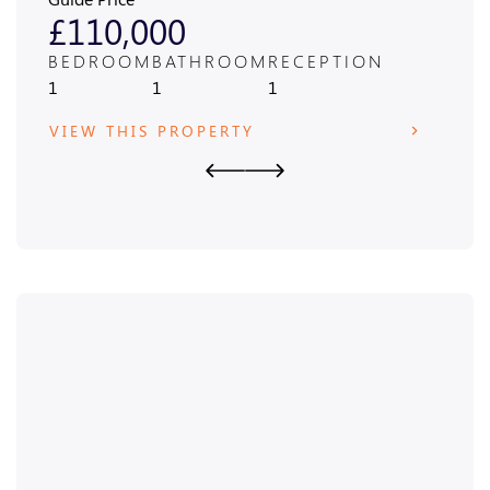
£110,000
£4
BEDROOM
BATHROOM
RECEPTION
BED
1
1
1
3
VIEW THIS PROPERTY
VIE