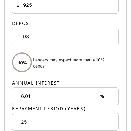
£
DEPOSIT
£
Lenders may expect more than a 10%
10%
deposit
ANNUAL INTEREST
%
REPAYMENT PERIOD (YEARS)