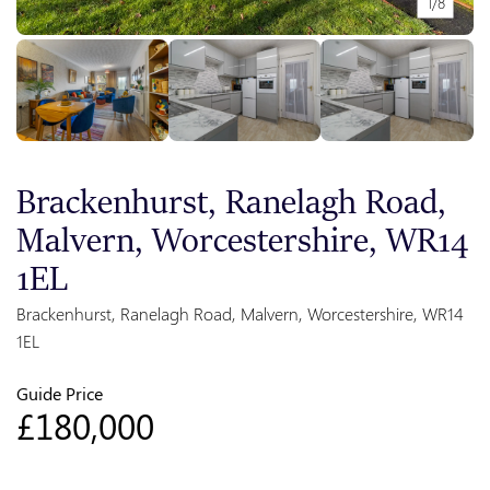
1/8
Brackenhurst, Ranelagh Road,
Malvern, Worcestershire, WR14
1EL
Brackenhurst, Ranelagh Road, Malvern, Worcestershire, WR14
1EL
Guide Price
£180,000