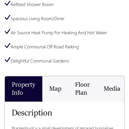
Refitted Shower Room
Spacious Living Room/Diner
Air Source Heat Pump For Heating And Hot Water
Ample Communal Off Road Parking
Delightful Communal Gardens
Property
Floor
Map
Media
Info
Plan
Description
Brackenhurst is a small development of terraced bungalows 