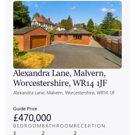
Alexandra Lane, Malvern,
Bra
Worcestershire, WR14 1JF
Roa
Wor
Alexandra Lane, Malvern, Worcestershire, WR14 1JF
Brack
Worces
Guide Price
Guide
£470,000
£1
BEDROOM
BATHROOM
RECEPTION
BED
3
2
2
2