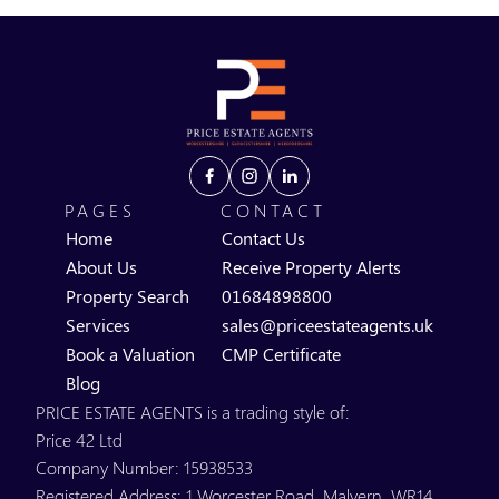
PAGES
CONTACT
Home
Contact Us
About Us
Receive Property Alerts
Property Search
01684898800
Services
sales@priceestateagents.uk
Book a Valuation
CMP Certificate
Blog
PRICE ESTATE AGENTS is a trading style of:
Price 42 Ltd
Company Number: 15938533
Registered Address: 1 Worcester Road, Malvern, WR14