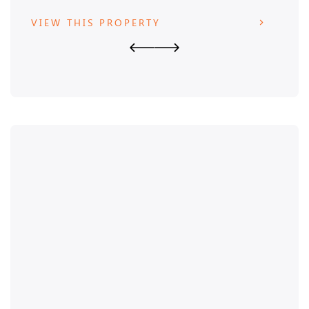
VIEW THIS PROPERTY
VIE