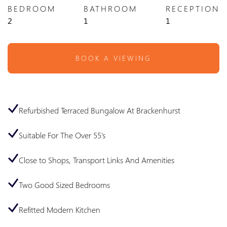
BEDROOM
BATHROOM
RECEPTION
2
1
1
BOOK A VIEWING
Refurbished Terraced Bungalow At Brackenhurst
Suitable For The Over 55's
Close to Shops, Transport Links And Amenities
Two Good Sized Bedrooms
Refitted Modern Kitchen