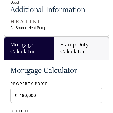
Good
Additional Information
HEATING
Air Source Heat Pump
Mortgage
Stamp Duty
Calculator
Calculator
Mortgage Calculator
PROPERTY PRICE
£
DEPOSIT