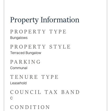
Property Information
PROPERTY TYPE
Bungalows
PROPERTY STYLE
Terraced Bungalow
PARKING
Communal
TENURE TYPE
Leasehold
COUNCIL TAX BAND
C
CONDITION