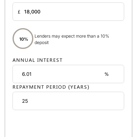
£
Lenders may expect more than a 10%
10%
deposit
ANNUAL INTEREST
%
REPAYMENT PERIOD (YEARS)
Monthly repayments:
£1,045