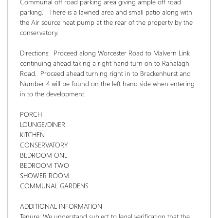
Communal off road parking area giving ample off road 
parking.   There is a lawned area and small patio along with 
the Air source heat pump at the rear of the property by the 
conservatory. 
Directions:  Proceed along Worcester Road to Malvern Link 
continuing ahead taking a right hand turn on to Ranalagh 
Road.  Proceed ahead turning right in to Brackenhurst and 
Number 4 will be found on the left hand side when entering 
in to the development.
PORCH
LOUNGE/DINER
KITCHEN
CONSERVATORY
BEDROOM ONE
BEDROOM TWO
SHOWER ROOM
COMMUNAL GARDENS
ADDITIONAL INFORMATION
Tenure: We understand subject to legal verification that the 