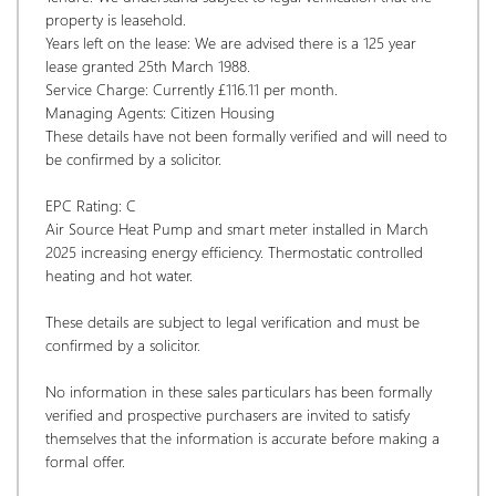
property is leasehold. 
Years left on the lease: We are advised there is a 125 year 
lease granted 25th March 1988. 
Service Charge: Currently £116.11 per month. 
Managing Agents: Citizen Housing
These details have not been formally verified and will need to 
be confirmed by a solicitor.
EPC Rating: C
Air Source Heat Pump and smart meter installed in March 
2025 increasing energy efficiency. Thermostatic controlled 
heating and hot water.
These details are subject to legal verification and must be 
confirmed by a solicitor.  
No information in these sales particulars has been formally 
verified and prospective purchasers are invited to satisfy 
themselves that the information is accurate before making a 
formal offer. 