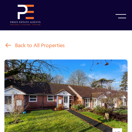
Back to All Properties