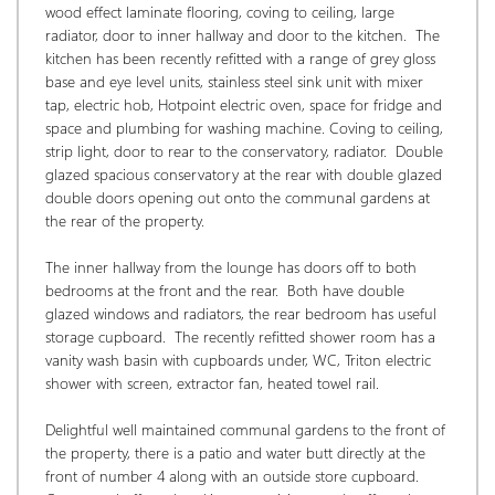
wood effect laminate flooring, coving to ceiling, large 
radiator, door to inner hallway and door to the kitchen.  The 
kitchen has been recently refitted with a range of grey gloss 
base and eye level units, stainless steel sink unit with mixer 
tap, electric hob, Hotpoint electric oven, space for fridge and 
space and plumbing for washing machine. Coving to ceiling, 
strip light, door to rear to the conservatory, radiator.  Double 
glazed spacious conservatory at the rear with double glazed 
double doors opening out onto the communal gardens at 
the rear of the property.
The inner hallway from the lounge has doors off to both 
bedrooms at the front and the rear.  Both have double 
glazed windows and radiators, the rear bedroom has useful 
storage cupboard.  The recently refitted shower room has a 
vanity wash basin with cupboards under, WC, Triton electric 
shower with screen, extractor fan, heated towel rail. 
Delightful well maintained communal gardens to the front of 
the property, there is a patio and water butt directly at the 
front of number 4 along with an outside store cupboard. 