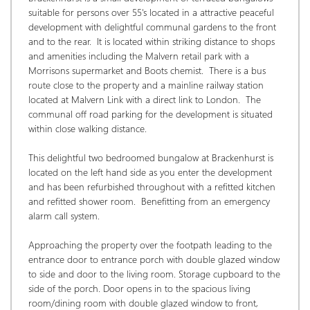
suitable for persons over 55's located in a attractive peaceful 
development with delightful communal gardens to the front 
and to the rear.  It is located within striking distance to shops 
and amenities including the Malvern retail park with a 
Morrisons supermarket and Boots chemist.  There is a bus 
route close to the property and a mainline railway station 
located at Malvern Link with a direct link to London.  The 
communal off road parking for the development is situated 
within close walking distance. 
This delightful two bedroomed bungalow at Brackenhurst is 
located on the left hand side as you enter the development 
and has been refurbished throughout with a refitted kitchen 
and refitted shower room.  Benefitting from an emergency 
alarm call system. 
Approaching the property over the footpath leading to the 
entrance door to entrance porch with double glazed window 
to side and door to the living room. Storage cupboard to the 
side of the porch. Door opens in to the spacious living 
room/dining room with double glazed window to front, 