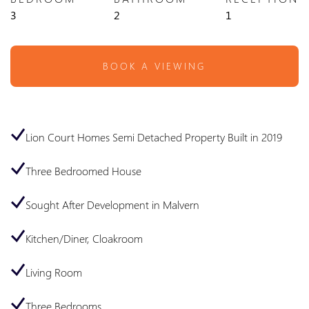
3
2
1
BOOK A VIEWING
Lion Court Homes Semi Detached Property Built in 2019
Three Bedroomed House
Sought After Development in Malvern
Kitchen/Diner, Cloakroom
Living Room
Three Bedrooms