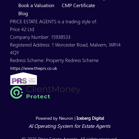
Book a Valuation
CMP Certificate
Blog
PRICE ESTATE AGENTS is a trading style of:
Price 42 Ltd
Company Number: 15938533
Registered Address: 1 Worcester Road, Malvern, WR14
4QY
Redress Scheme: Property Redress Scheme
https://www.theprs.co.uk
Powered by Neuron |
Iceberg Digital
AI Operating System for Estate Agents
© 2026 Price Estate Agents. All rights reserved.