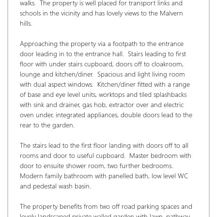
walks.  The property is well placed for transport links and 
schools in the vicinity and has lovely views to the Malvern 
hills. 
Approaching the property via a footpath to the entrance 
door leading in to the entrance hall.  Stairs leading to first 
floor with under stairs cupboard, doors off to cloakroom, 
lounge and kitchen/diner.  Spacious and light living room 
with dual aspect windows.  Kitchen/diner fitted with a range 
of base and eye level units, worktops and tiled splashbacks 
with sink and drainer, gas hob, extractor over and electric 
oven under, integrated appliances, double doors lead to the 
rear to the garden. 
The stairs lead to the first floor landing with doors off to all 
rooms and door to useful cupboard.  Master bedroom with 
door to ensuite shower room, two further bedrooms.  
Modern family bathroom with panelled bath, low level WC 
and pedestal wash basin. 
The property benefits from two off road parking spaces and 
lovely landscaped private walled garden with lawn, pathway 