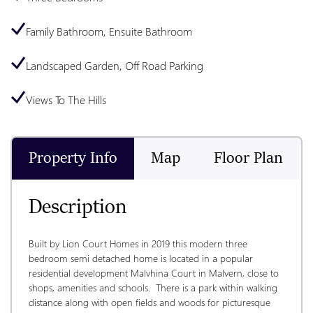
Family Bathroom, Ensuite Bathroom
Landscaped Garden, Off Road Parking
Views To The Hills
Property Info
Map
Floor Plan
Description
Built by Lion Court Homes in 2019 this modern three 
bedroom semi detached home is located in a popular 
residential development Malvhina Court in Malvern, close to 
shops, amenities and schools.  There is a park within walking 
distance along with open fields and woods for picturesque 