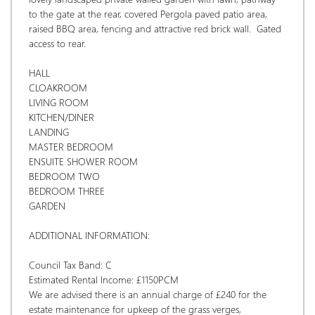
to the gate at the rear, covered Pergola paved patio area, 
raised BBQ area, fencing and attractive red brick wall.  Gated 
access to rear. 
HALL
CLOAKROOM
LIVING ROOM
KITCHEN/DINER
LANDING
MASTER BEDROOM
ENSUITE SHOWER ROOM
BEDROOM TWO
BEDROOM THREE
GARDEN
ADDITIONAL INFORMATION:
Council Tax Band: C
Estimated Rental Income: £1150PCM 
We are advised there is an annual charge of £240 for the 
estate maintenance for upkeep of the grass verges, 