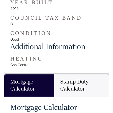
YEAR BUILT
2019
COUNCIL TAX BAND
C
CONDITION
Good
Additional Information
HEATING
Gas Central
Mortgage
Stamp Duty
Calculator
Calculator
Mortgage Calculator