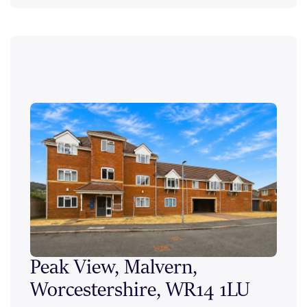
Peak View, Malvern,
Ale
Worcestershire, WR14 1LU
Wor