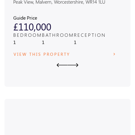
Peak View, Malvern, Worcestershire, WR14 1LU
Alexan
Guide Price
Guide
£110,000
£4
BEDROOM
BATHROOM
RECEPTION
BED
1
1
1
3
VIEW THIS PROPERTY
VIE