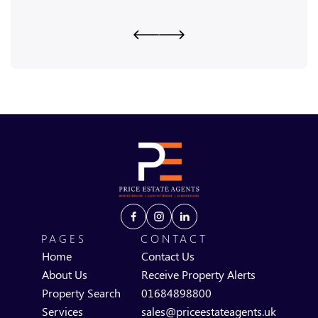
PAGES
CONTACT
Home
Contact Us
About Us
Receive Property Alerts
Property Search
01684898800
Services
sales@priceestateagents.uk