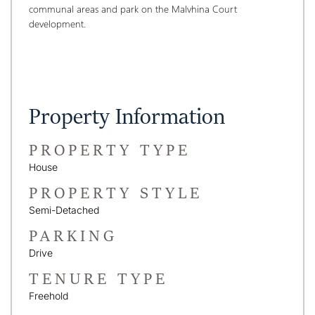
communal areas and park on the Malvhina Court 
development.
Property Information
PROPERTY TYPE
House
PROPERTY STYLE
Semi-Detached
PARKING
Drive
TENURE TYPE
Freehold