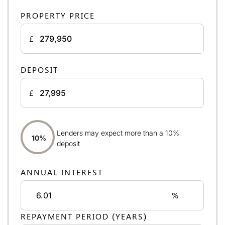
PROPERTY PRICE
£
DEPOSIT
£
Lenders may expect more than a 10%
10%
deposit
ANNUAL INTEREST
%
REPAYMENT PERIOD (YEARS)