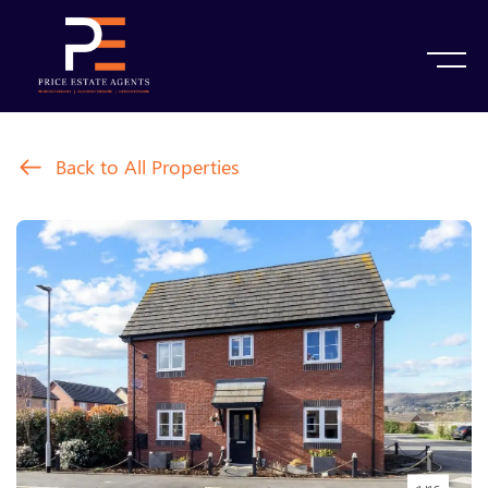
Back to All Properties