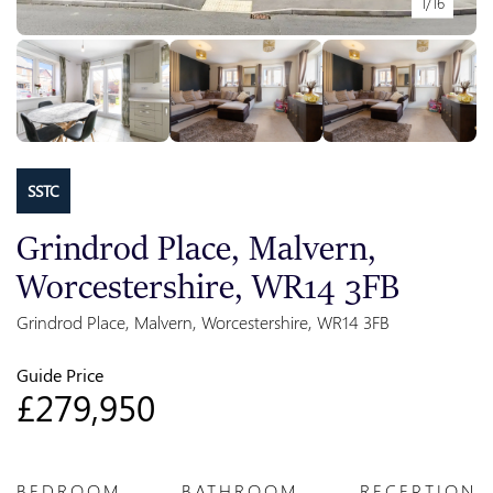
1/16
SSTC
Grindrod Place, Malvern,
Worcestershire, WR14 3FB
Grindrod Place, Malvern, Worcestershire, WR14 3FB
Guide Price
£279,950
BEDROOM
BATHROOM
RECEPTION